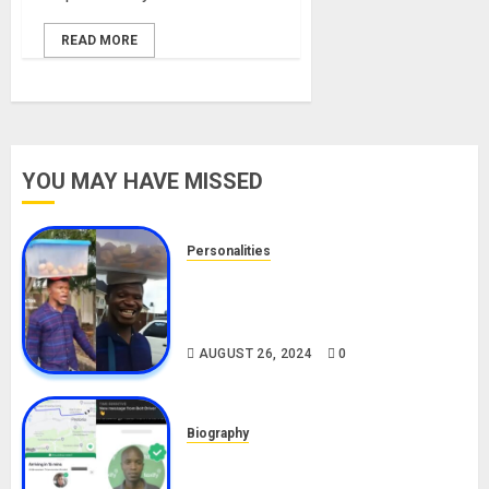
READ MORE
YOU MAY HAVE MISSED
Personalities
Meet The Viral Fish Pie Seller,
Alax Evalsam (Nawa oo)
Biography
AUGUST 26, 2024
0
Biography
South African Bolt & Nigerian Bolt
Drivers (Bolt For Bolt)