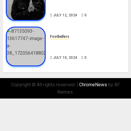
Career, Net Worth, Movies,
Nationality, Girlfriend
JULY 12, 2024
0
Footballers
Check Out Lamine Yamal
Biography and His Parents
JULY 10, 2024
0
Copyright © All rights reserved.
|
ChromeNews
by AF
themes.