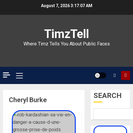
Skip
August 7, 2026
3:17:07 AM
to
content
TimzTell
Where Timz Tells You About Public Faces
Primary
Menu
SEARCH
Cheryl Burke