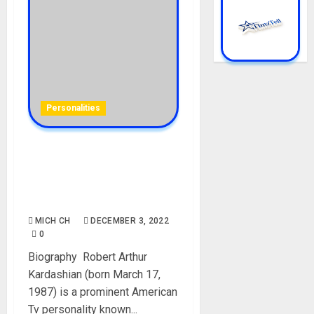
Personalities
Rob Kardashian Biography:
Age, Career, Sisters,
Girlfriend, Wife, Child,
Parent, Net Worth
MICH CH
DECEMBER 3, 2022
0
Biography Robert Arthur
Kardashian (born March 17,
1987) is a prominent American
Tv personality known...