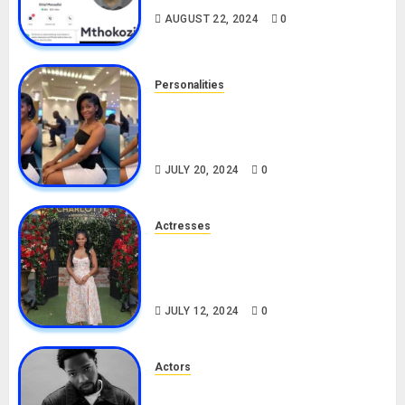
AUGUST 22, 2024
0
Personalities
Angie Stylish Biography: Age,
Career, Net Worth, Leak Video,
TikTok, Boyfriend
JULY 20, 2024
0
Actresses
Nadine Mills Biography: Age,
Career, Net Worth, Boyfriend,
Movies, Instagram
JULY 12, 2024
0
Actors
Tosin Cole Biography: Age,