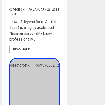
Cars, Pictures
MICH CH
JANUARY 26, 2024
0
Idowu Adeyemi (born April 4,
1993) is a highly acclaimed
Nigerian personality known
professionally...
READ MORE