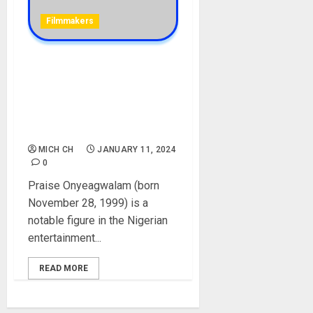
Filmmakers
Director Pink Biography:
Age, Career, Net Worth,
Music Videos, Parent,
Husband, Boyfriend, Twitter,
Pictures, Real Name
MICH CH
JANUARY 11, 2024
0
Praise Onyeagwalam (born
November 28, 1999) is a
notable figure in the Nigerian
entertainment...
READ MORE