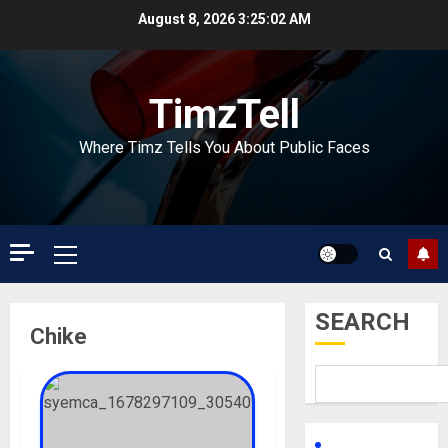
Skip
August 8, 2026
3:25:02 AM
to
content
TimzTell
Where Timz Tells You About Public Faces
Primary
Menu
SEARCH
Chike