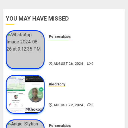
YOU MAY HAVE MISSED
Personalities
Meet The Viral Fish Pie Seller,
Alax Evalsam (Nawa oo)
Biography
AUGUST 26, 2024
0
Biography
South African Bolt & Nigerian Bolt
Drivers (Bolt For Bolt)
AUGUST 22, 2024
0
Personalities