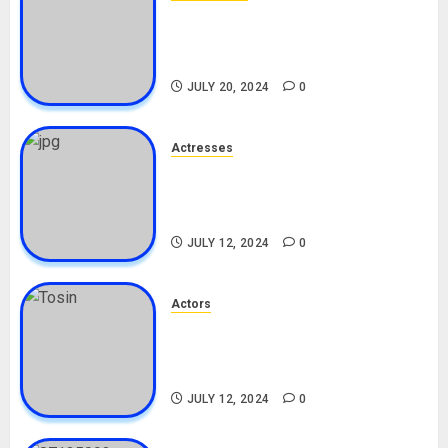
Angie Stylish Biography: Age,
Career, Net Worth, Leak Video,
TikTok, Boyfriend
JULY 20, 2024
0
Actresses
Nadine Mills Biography: Age,
Career, Net Worth, Boyfriend,
Movies, Instagram
JULY 12, 2024
0
Actors
Tosin Cole Biography: Age,
Career, Net Worth, Movies,
Nationality, Girlfriend
JULY 12, 2024
0