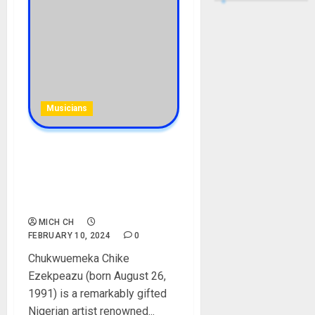
Musicians
Siyemca Biography: Age,
Songs, Brother, Nationality,
Girlfriend, Net Worth,
Instagram, Pictures
MICH CH
FEBRUARY 10, 2024
0
Chukwuemeka Chike
Ezekpeazu (born August 26,
1991) is a remarkably gifted
Nigerian artist renowned...