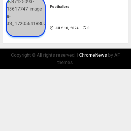
Footballers
Check Out Lamine Yamal
Biography and His Parents
JULY 10, 2024
0
Copyright © All rights reserved.
|
ChromeNews
by AF
themes.