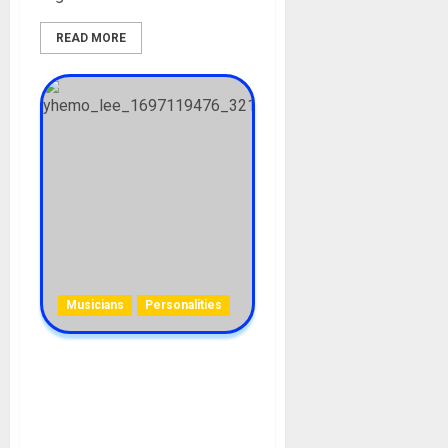
READ MORE
Musicians
Personalities
YhemoLee Biography: Age,
Career, Net Worth, Songs,
Girlfriends, Instagram,
TikTok, Real Name, Houses,