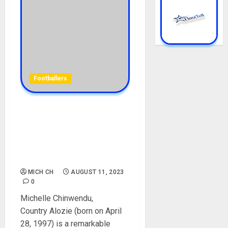
Footballers
Michelle Alozie Biography:
Age, Career, Parent, Team,
Country, Club, Siblings,
Boyfriend, FIFA, Net Worth,
Instagram
MICH CH
AUGUST 11, 2023
0
Michelle Chinwendu,
Country Alozie (born on April
28, 1997) is a remarkable