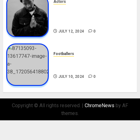
Actors
Tosin Cole Biography: Age,
Career, Net Worth, Movies,
Nationality, Girlfriend
JULY 12, 2024
0
Footballers
Check Out Lamine Yamal
Biography and His Parents
JULY 10, 2024
0
Copyright © All rights reserved.
|
ChromeNews
by AF
themes.