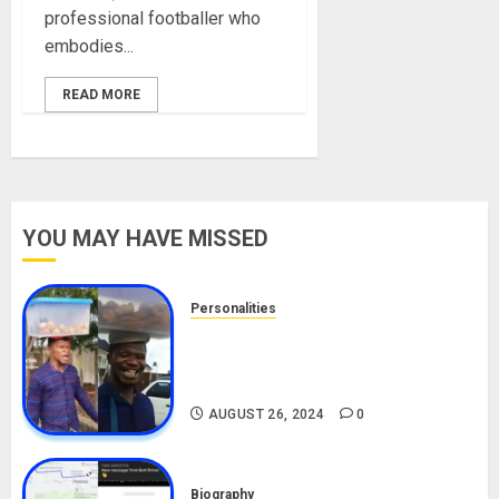
professional footballer who
embodies...
READ MORE
YOU MAY HAVE MISSED
Personalities
Meet The Viral Fish Pie Seller,
Alax Evalsam (Nawa oo)
Biography
AUGUST 26, 2024
0
Biography