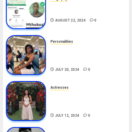
South African Bolt & Nigerian Bolt
Drivers (Bolt For Bolt)
AUGUST 22, 2024
0
Personalities
Angie Stylish Biography: Age,
Career, Net Worth, Leak Video,
TikTok, Boyfriend
JULY 20, 2024
0
Actresses
Nadine Mills Biography: Age,
Career, Net Worth, Boyfriend,
Movies, Instagram
JULY 12, 2024
0