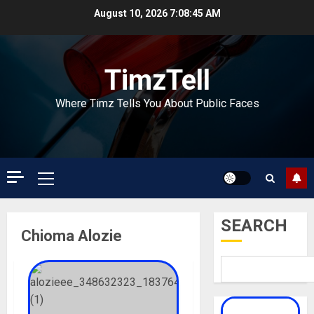
Skip
August 10, 2026
7:08:45 AM
to
content
TimzTell
Where Timz Tells You About Public Faces
Primary
Menu
SEARCH
Chioma Alozie