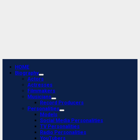
Primary
HOME
Menu
Biography
Actors
Actresses
Filmmakers
Musicians
Record Producers
Personalities
Models
Social Media Personalities
TV Personalities
Radio Personalities
YouTubers