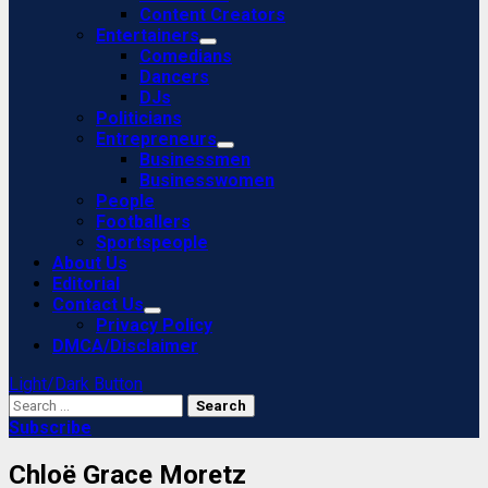
Content Creators
Entertainers
Comedians
Dancers
DJs
Politicians
Entrepreneurs
Businessmen
Businesswomen
People
Footballers
Sportspeople
About Us
Editorial
Contact Us
Privacy Policy
DMCA/Disclaimer
Light/Dark Button
Search
for:
Subscribe
Chloë Grace Moretz