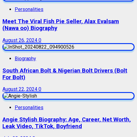
Personalities
Meet The Viral Fish Pie Seller, Alax Evalsam
(Nawa oo) Biography
August 26, 2024
0
Biography
South African Bolt & Nigerian Bolt Drivers (Bolt
For Bolt)
August 22, 2024
0
Personalities
Angie Stylish Biography: Age, Career, Net Worth,
Leak Video, TikTok, Boyfriend