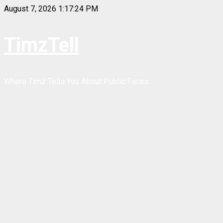
Skip
August 7, 2026
1:17:24 PM
to
content
TimzTell
Where Timz Tells You About Public Faces