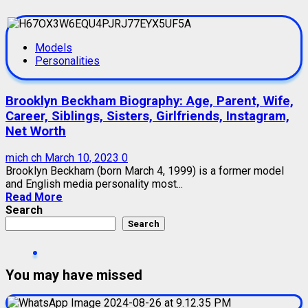
Models
Personalities
Brooklyn Beckham Biography: Age, Parent, Wife,
Career, Siblings, Sisters, Girlfriends, Instagram,
Net Worth
mich ch
March 10, 2023
0
Brooklyn Beckham (born March 4, 1999) is a former model
and English media personality most...
Read More
Search
Search
You may have missed