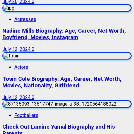
July 20, 2024
0
Actresses
Nadine Mills Biography: Age, Career, Net Worth,
Boyfriend, Movies, Instagram
July 12, 2024
0
Actors
Tosin Cole Biography: Age, Career, Net Worth,
Movies, Nationality, Girlfriend
July 12, 2024
0
Footballers
Check Out Lamine Yamal Biography and His
Parents