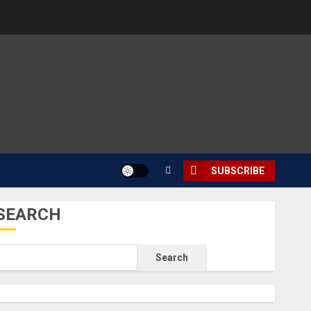
SUBSCRIBE
SEARCH
Search