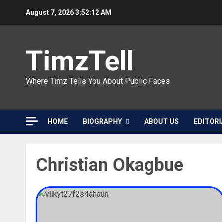
Skip
August 7, 2026
3:52:12 AM
to
content
TimzTell
Where Timz Tells You About Public Faces
HOME
BIOGRAPHY
ABOUT US
EDITORI
Christian Okagbue