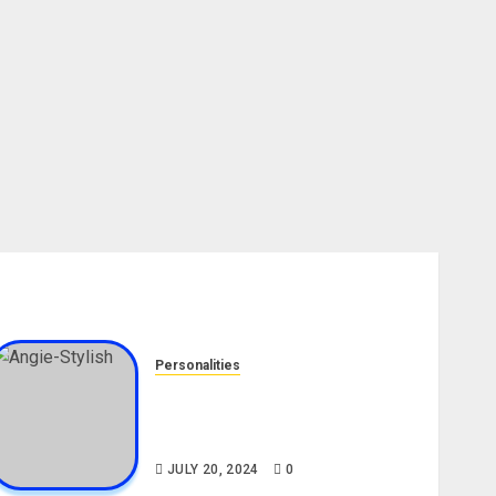
Personalities
Angie Stylish Biography: Age,
Career, Net Worth, Leak Video,
TikTok, Boyfriend
JULY 20, 2024
0