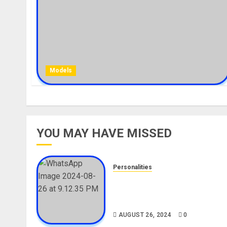
Models
YOU MAY HAVE MISSED
Personalities
Meet The Viral Fish Pie Seller
Alax Evalsam (Nawa oo)
Biography
AUGUST 26, 2024
0