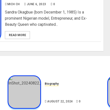
MICH CH
JUNE 6, 2023
0
Sandra Okagbue (born December 1, 1985) Is a
prominent Nigerian model, Entrepreneur, and Ex-
Beauty Queen who captivated...
READ MORE
Biography
,
South African Bolt & Nigerian
Bolt Drivers (Bolt For Bolt)
AUGUST 22, 2024
0