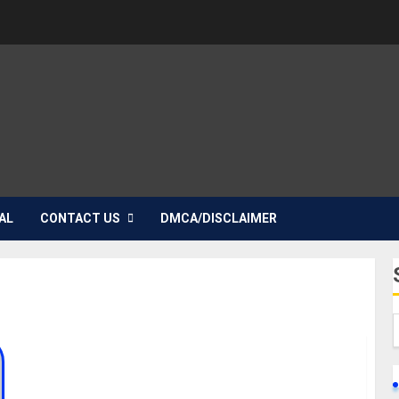
AL
CONTACT US
DMCA/DISCLAIMER
Sandra Okagbue Biography: Age, Career, Parent,
Siblings, Children, Ex-Beauty Queen, Boyfriend,
Husband, Instagram, Pictures, Net Worth