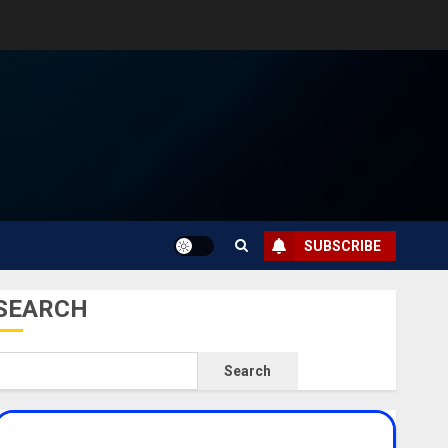
SUBSCRIBE
SEARCH
Search