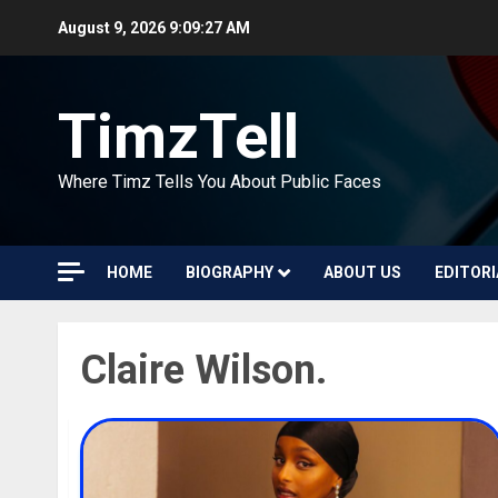
Skip
August 9, 2026
9:09:27 AM
to
content
TimzTell
Where Timz Tells You About Public Faces
HOME
BIOGRAPHY
ABOUT US
EDITORI
Claire Wilson.