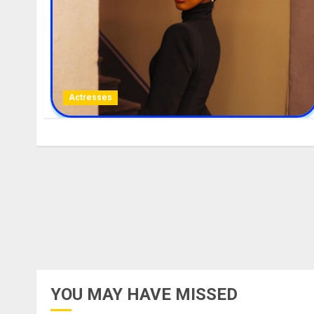
Actresses
YOU MAY HAVE MISSED