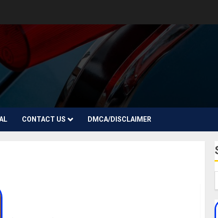
AL
CONTACT US
DMCA/DISCLAIMER
Kosar Ali Biography: Age, Career, Parent, Movies,
Awards, Boyfriend, Instagram, Photos, Net Worth