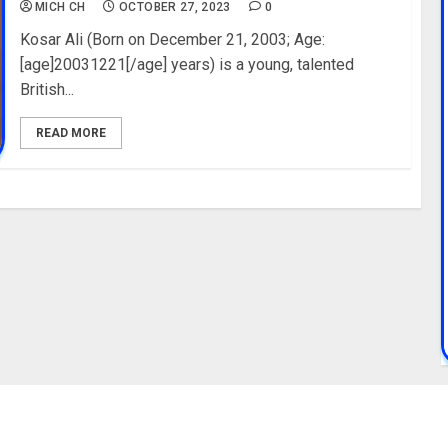
MICH CH
OCTOBER 27, 2023
0
Kosar Ali (Born on December 21, 2003; Age:
[age]20031221[/age] years) is a young, talented
British...
READ MORE