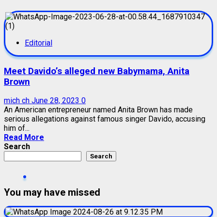
Editorial
Meet Davido’s alleged new Babymama, Anita
Brown
mich ch
June 28, 2023
0
An American entrepreneur named Anita Brown has made
serious allegations against famous singer Davido, accusing
him of...
Read More
Search
Search
You may have missed