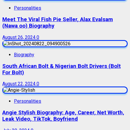
Personalities
Meet The Viral Fish Pie Seller, Alax Evalsam
(Nawa oo) Biography
August 26, 2024
0
Biography
South African Bolt & Nigerian Bolt Drivers (Bolt
For Bolt)
August 22, 2024
0
Personalities
Angie Stylish Biography: Age, Career, Net Worth,
Leak Video, TikTok, Boyfriend