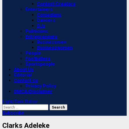
Content Creators
Entertainers
Comedians
Dancers
DJs
Politicians
Entrepreneurs
Businessmen
Businesswomen
People
Footballers
Sportspeople
About Us
Editorial
Contact Us
Privacy Policy
DMCA/Disclaimer
Light/Dark Button
Search
for:
Subscribe
Clarks Adeleke