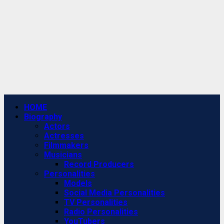
Primary
HOME
Menu
Biography
Actors
Actresses
Filmmakers
Musicians
Record Producers
Personalities
Models
Social Media Personalities
TV Personalities
Radio Personalities
YouTubers