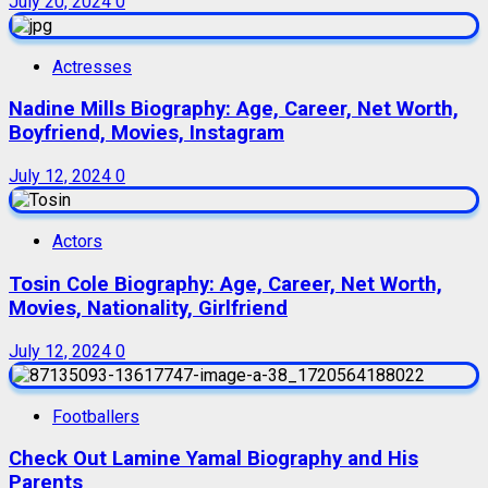
July 20, 2024
0
Actresses
Nadine Mills Biography: Age, Career, Net Worth,
Boyfriend, Movies, Instagram
July 12, 2024
0
Actors
Tosin Cole Biography: Age, Career, Net Worth,
Movies, Nationality, Girlfriend
July 12, 2024
0
Footballers
Check Out Lamine Yamal Biography and His
Parents