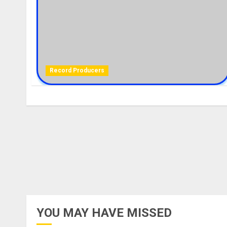
Record Producers
YOU MAY HAVE MISSED