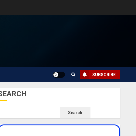
SUBSCRIBE
SEARCH
Search