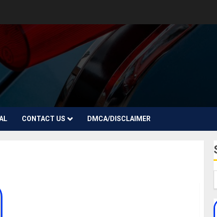
AL
CONTACT US
DMCA/DISCLAIMER
Jaymes Foster Biography, Age, Career, Brother,
Husband, Net Worth, Parent, Instagram,