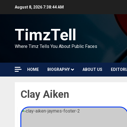
Skip
August 8, 2026
7:38:45 AM
to
content
TimzTell
Where Timz Tells You About Public Faces
HOME
BIOGRAPHY
ABOUT US
EDITORI
Clay Aiken