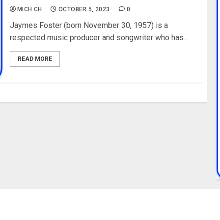
MICH CH
OCTOBER 5, 2023
0
Jaymes Foster (born November 30, 1957) is a
respected music producer and songwriter who has...
READ MORE