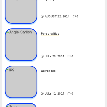
South African Bolt & Nigerian Bolt
Drivers (Bolt For Bolt)
AUGUST 22, 2024
0
Personalities
Angie Stylish Biography: Age,
Career, Net Worth, Leak Video,
TikTok, Boyfriend
JULY 20, 2024
0
Actresses
Nadine Mills Biography: Age,
Career, Net Worth, Boyfriend,
Movies, Instagram
JULY 12, 2024
0