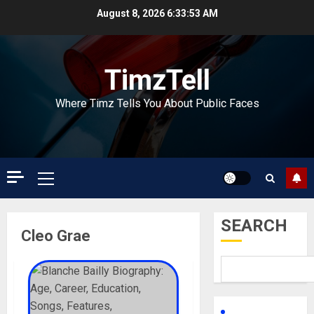
Skip
August 8, 2026
6:33:54 AM
to
content
TimzTell
Where Timz Tells You About Public Faces
Primary
Menu
SEARCH
Cleo Grae