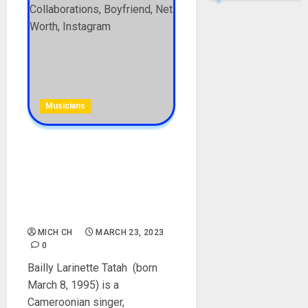
Musicians
Blanche Bailly Biography:
Age, Career, Education,
Songs, Features,
Collaborations, Boyfriend,
Net Worth, Instagram
MICH CH
MARCH 23, 2023
0
Bailly Larinette Tatah (born
March 8, 1995) is a
Cameroonian singer,