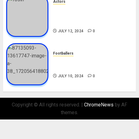
Actors
Tosin Cole Biography: Age,
Career, Net Worth, Movies,
Nationality, Girlfriend
JULY 12, 2024
0
Footballers
Check Out Lamine Yamal
Biography and His Parents
JULY 10, 2024
0
Copyright © All rights reserved.
|
ChromeNews
by AF
themes.