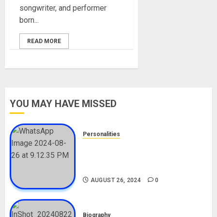
songwriter, and performer
born...
READ MORE
YOU MAY HAVE MISSED
Personalities
Meet The Viral Fish Pie Seller,
Alax Evalsam (Nawa oo)
Biography
AUGUST 26, 2024
0
Biography