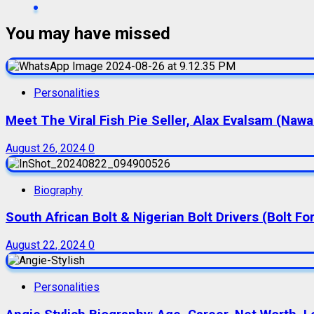
You may have missed
Personalities
Meet The Viral Fish Pie Seller, Alax Evalsam (Naw
August 26, 2024
0
Biography
South African Bolt & Nigerian Bolt Drivers (Bolt For
August 22, 2024
0
Personalities