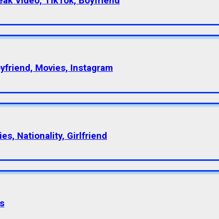
eak Video, TikTok, Boyfriend
oyfriend, Movies, Instagram
s, Nationality, Girlfriend
s