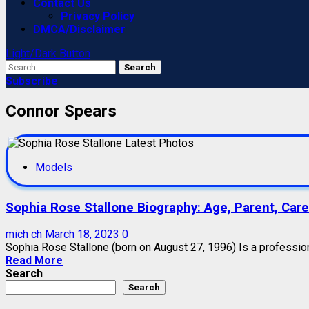
Contact Us
Privacy Policy
DMCA/Disclaimer
Light/Dark Button
Search
for:
Subscribe
Connor Spears
Models
Sophia Rose Stallone Biography: Age, Parent, Caree
mich ch
March 18, 2023
0
Sophia Rose Stallone (born on August 27, 1996) Is a professio
Read More
Search
Search