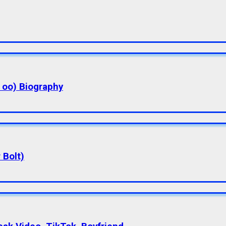
a oo) Biography
 Bolt)