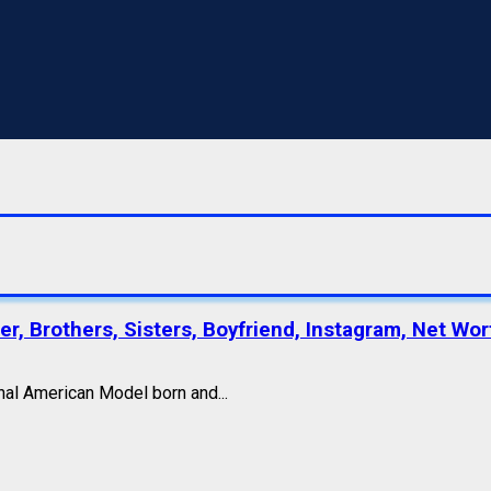
r, Brothers, Sisters, Boyfriend, Instagram, Net Wor
nal American Model born and...