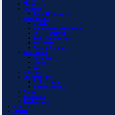
Filmmakers
Musicians
Record Producers
Personalities
Models
Social Media Personalities
TV Personalities
Radio Personalities
YouTubers
Content Creators
Entertainers
Comedians
Dancers
DJs
Politicians
Entrepreneurs
Businessmen
Businesswomen
People
Footballers
Sportspeople
About Us
Editorial