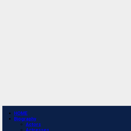
Primary
HOME
Menu
Biography
Actors
Actresses