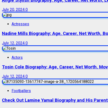
Angie Stylish Biography: Age, Career, Net Worth, L
July 20, 2024
0
Actresses
Nadine Mills Biography: Age, Career, Net Worth, B
July 12, 2024
0
Actors
Tosin Cole Biography: Age, Career, Net Worth, Movie
July 12, 2024
0
Footballers
Check Out Lamine Yamal Biography and His Parent