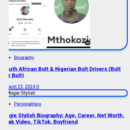
Biography
South African Bolt & Nigerian Bolt Drivers (Bolt
For Bolt)
August 22, 2024
0
Personalities
Angie Stylish Biography: Age, Career, Net Worth,
Leak Video, TikTok, Boyfriend