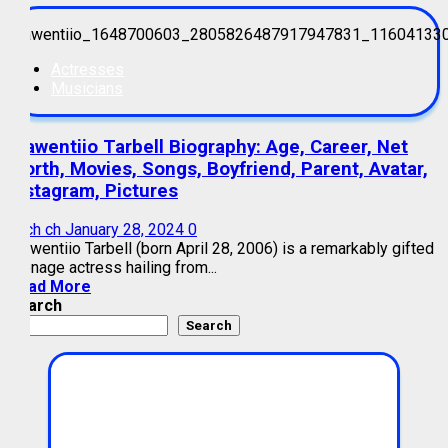
Actresses
Musicians
Kiawentiio Tarbell Biography: Age, Career, Net
Worth, Movies, Songs, Boyfriend, Parent, Avatar,
Instagram, Pictures
mich ch
January 28, 2024
0
Kiawentiio Tarbell (born April 28, 2006) is a remarkably gifted
teenage actress hailing from...
Read More
Search
Search