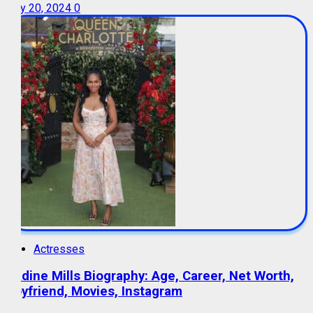
July 20, 2024
0
Actresses
Nadine Mills Biography: Age, Career, Net Worth,
Boyfriend, Movies, Instagram