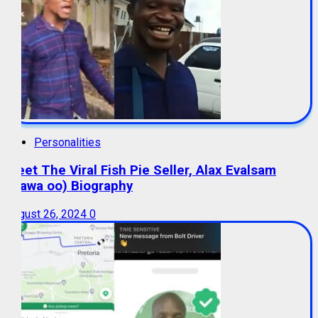
Personalities
Meet The Viral Fish Pie Seller, Alax Evalsam
(Nawa oo) Biography
August 26, 2024
0