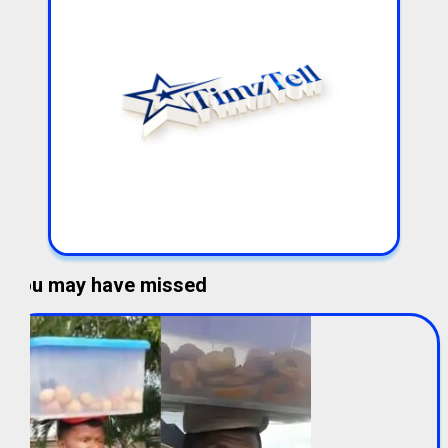
You may have missed