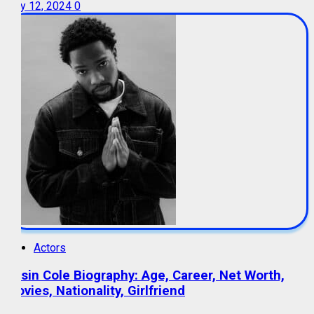
July 12, 2024
0
Actors
Tosin Cole Biography: Age, Career, Net Worth,
Movies, Nationality, Girlfriend