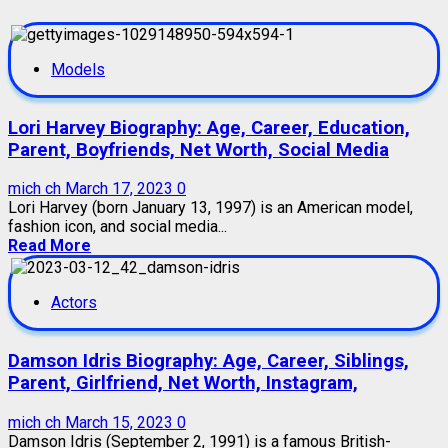
Models
Lori Harvey Biography: Age, Career, Education,
Parent, Boyfriends, Net Worth, Social Media
mich ch
March 17, 2023
0
Lori Harvey (born January 13, 1997) is an American model,
fashion icon, and social media...
Read More
Actors
Damson Idris Biography: Age, Career, Siblings,
Parent, Girlfriend, Net Worth, Instagram,
mich ch
March 15, 2023
0
Damson Idris (September 2, 1991) is a famous British-