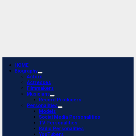
Primary
HOME
Menu
Biography
Actors
Actresses
Filmmakers
Musicians
Record Producers
Personalities
Models
Social Media Personalities
TV Personalities
Radio Personalities
YouTubers