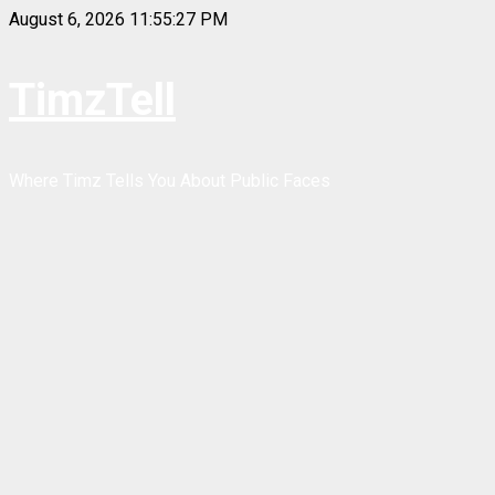
Skip
August 6, 2026
11:55:27 PM
to
content
TimzTell
Where Timz Tells You About Public Faces