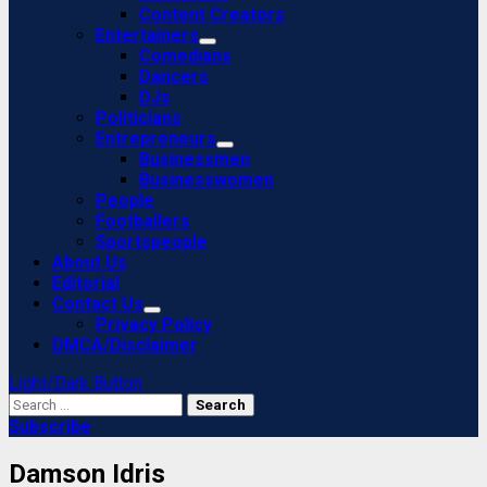
Content Creators
Entertainers
Comedians
Dancers
DJs
Politicians
Entrepreneurs
Businessmen
Businesswomen
People
Footballers
Sportspeople
About Us
Editorial
Contact Us
Privacy Policy
DMCA/Disclaimer
Light/Dark Button
Search
for:
Subscribe
Damson Idris