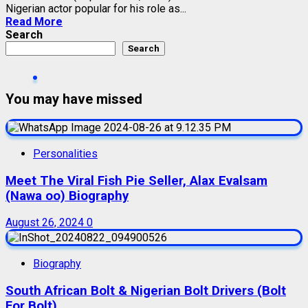
Nigerian actor popular for his role as...
Read More
Search
Search
You may have missed
Personalities
Meet The Viral Fish Pie Seller, Alax Evalsam
(Nawa oo) Biography
August 26, 2024
0
Biography
South African Bolt & Nigerian Bolt Drivers (Bolt
For Bolt)