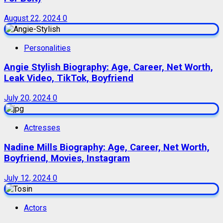
August 22, 2024
0
Personalities
Angie Stylish Biography: Age, Career, Net Worth,
Leak Video, TikTok, Boyfriend
July 20, 2024
0
Actresses
Nadine Mills Biography: Age, Career, Net Worth,
Boyfriend, Movies, Instagram
July 12, 2024
0
Actors