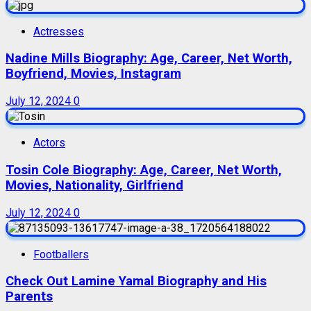
Actresses
Nadine Mills Biography: Age, Career, Net Worth,
Boyfriend, Movies, Instagram
July 12, 2024
0
Actors
Tosin Cole Biography: Age, Career, Net Worth,
Movies, Nationality, Girlfriend
July 12, 2024
0
Footballers
Check Out Lamine Yamal Biography and His
Parents