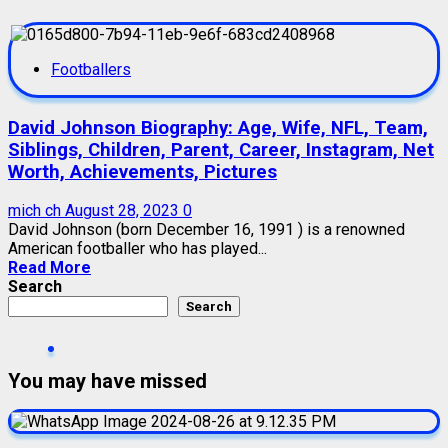
Footballers
David Johnson Biography: Age, Wife, NFL, Team,
Siblings, Children, Parent, Career, Instagram, Net
Worth, Achievements, Pictures
mich ch
August 28, 2023
0
David Johnson (born December 16, 1991 ) is a renowned
American footballer who has played...
Read More
Search
Search
You may have missed