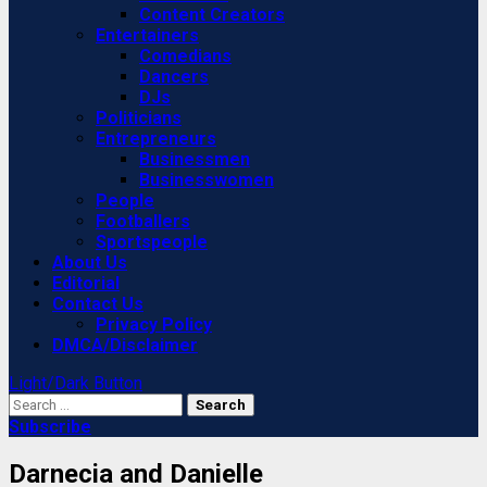
Content Creators
Entertainers
Comedians
Dancers
DJs
Politicians
Entrepreneurs
Businessmen
Businesswomen
People
Footballers
Sportspeople
About Us
Editorial
Contact Us
Privacy Policy
DMCA/Disclaimer
Light/Dark Button
Search
for:
Subscribe
Darnecia and Danielle