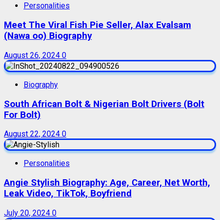
Personalities
Meet The Viral Fish Pie Seller, Alax Evalsam
(Nawa oo) Biography
August 26, 2024
0
Biography
South African Bolt & Nigerian Bolt Drivers (Bolt
For Bolt)
August 22, 2024
0
Personalities
Angie Stylish Biography: Age, Career, Net Worth,
Leak Video, TikTok, Boyfriend
July 20, 2024
0