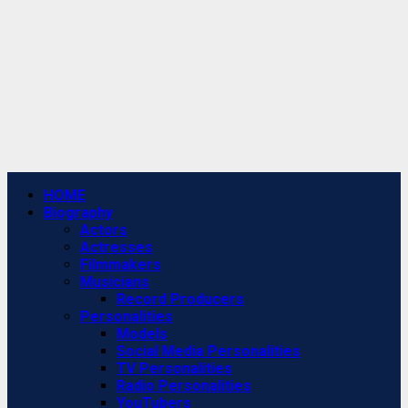
Primary
HOME
Menu
Biography
Actors
Actresses
Filmmakers
Musicians
Record Producers
Personalities
Models
Social Media Personalities
TV Personalities
Radio Personalities
YouTubers