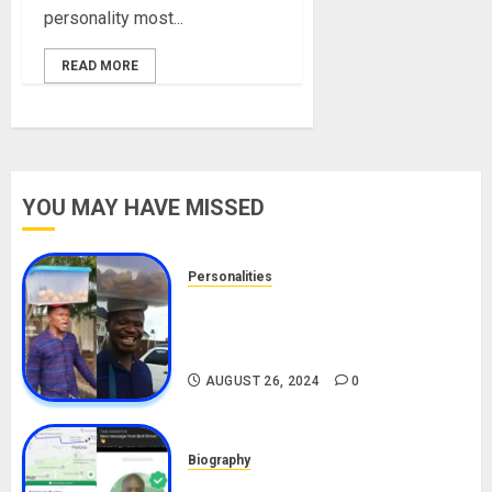
personality most...
READ MORE
YOU MAY HAVE MISSED
Personalities
Meet The Viral Fish Pie Seller,
Alax Evalsam (Nawa oo)
Biography
AUGUST 26, 2024
0
Biography
South African Bolt & Nigerian Bolt