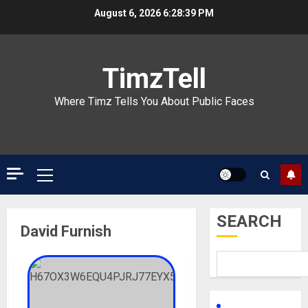
Skip
August 6, 2026
6:28:39 PM
to
content
TimzTell
Where Timz Tells You About Public Faces
Primary
Menu
SEARCH
David Furnish