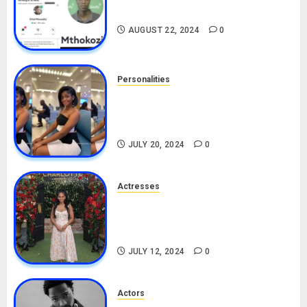
Drivers (Bolt For Bolt)
AUGUST 22, 2024
0
Personalities
Angie Stylish Biography: Age,
Career, Net Worth, Leak Video,
TikTok, Boyfriend
JULY 20, 2024
0
Actresses
Nadine Mills Biography: Age,
Career, Net Worth, Boyfriend,
Movies, Instagram
JULY 12, 2024
0
Actors