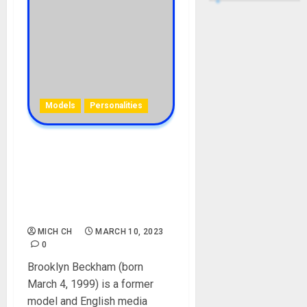
Models
Personalities
Brooklyn Beckham
Biography: Age, Parent,
Wife, Career, Siblings,
Sisters, Girlfriends,
Instagram, Net Worth
MICH CH
MARCH 10, 2023
0
Brooklyn Beckham (born
March 4, 1999) is a former
model and English media