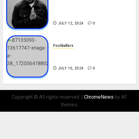
Tosin Cole Biography: Age,
Career, Net Worth, Movies,
Nationality, Girlfriend
JULY 12, 2024
0
Footballers
Check Out Lamine Yamal
Biography and His Parents
JULY 10, 2024
0
Copyright © All rights reserved.
|
ChromeNews
by AF
themes.