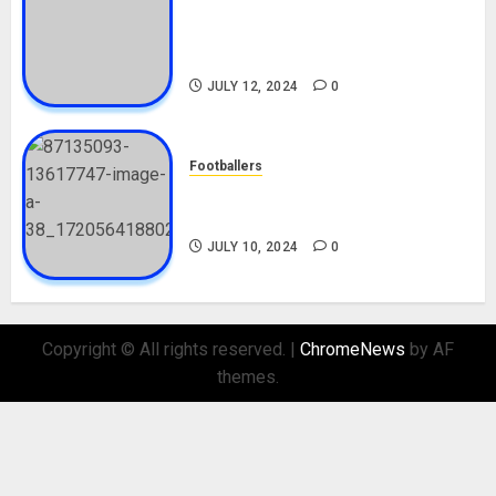
Tosin Cole Biography: Age,
Career, Net Worth, Movies,
Nationality, Girlfriend
JULY 12, 2024
0
Footballers
Check Out Lamine Yamal
Biography and His Parents
JULY 10, 2024
0
Copyright © All rights reserved.
|
ChromeNews
by AF
themes.