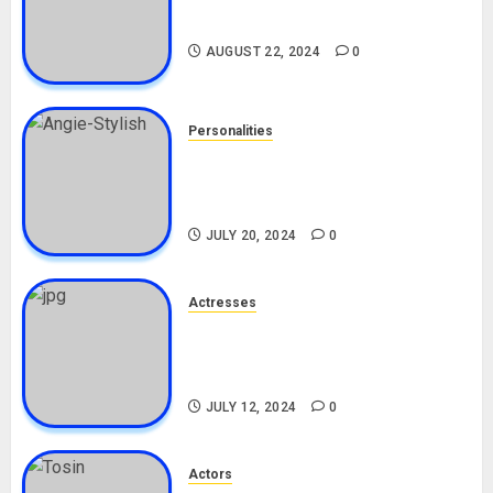
Drivers (Bolt For Bolt)
AUGUST 22, 2024
0
Personalities
Angie Stylish Biography: Age,
Career, Net Worth, Leak Video,
TikTok, Boyfriend
JULY 20, 2024
0
Actresses
Nadine Mills Biography: Age,
Career, Net Worth, Boyfriend,
Movies, Instagram
JULY 12, 2024
0
Actors