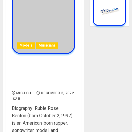
Models
Musicians
Rubie Rose Biography: Age,
Career, Parent, Siblings,
Boyfriends, Songs, Social
Media, Net Worth
MICH CH
DECEMBER 5, 2022
0
Biography Rubie Rose
Benton (born October 2,1997)
is an American-born rapper,
songwriter, model, and