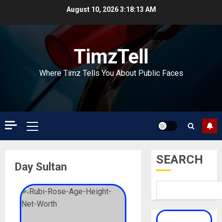
Skip
August 10, 2026
3:18:13 AM
to
content
TimzTell
Where Timz Tells You About Public Faces
Primary
Menu
SEARCH
Day Sultan