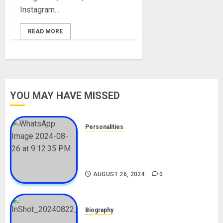
Instagram...
READ MORE
YOU MAY HAVE MISSED
Personalities
Meet The Viral Fish Pie Seller,
Alax Evalsam (Nawa oo)
Biography
AUGUST 26, 2024
0
Biography
South African Bolt & Nigerian Bolt