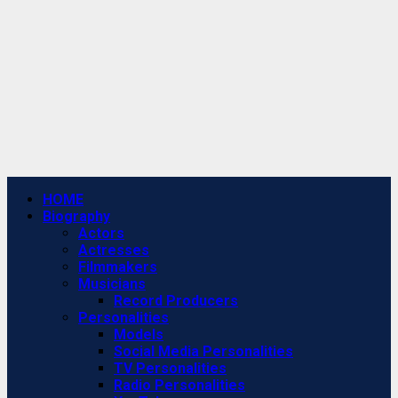
Primary
HOME
Menu
Biography
Actors
Actresses
Filmmakers
Musicians
Record Producers
Personalities
Models
Social Media Personalities
TV Personalities
Radio Personalities