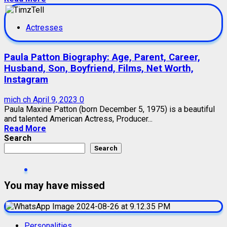
Actresses
Paula Patton Biography: Age, Parent, Career,
Husband, Son, Boyfriend, Films, Net Worth,
Instagram
mich ch
April 9, 2023
0
Paula Maxine Patton (born December 5, 1975) is a beautiful
and talented American Actress, Producer...
Read More
Search
Search
You may have missed
Personalities