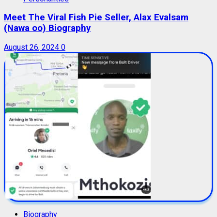
Meet The Viral Fish Pie Seller, Alax Evalsam
(Nawa oo) Biography
August 26, 2024
0
Biography