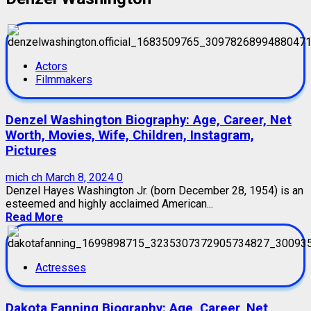
Actors
Filmmakers
Denzel Washington Biography: Age, Career, Net
Worth, Movies, Wife, Children, Instagram,
Pictures
mich ch
March 8, 2024
0
Denzel Hayes Washington Jr. (born December 28, 1954) is an
esteemed and highly acclaimed American...
Read More
Actresses
Dakota Fanning Biography: Age, Career, Net