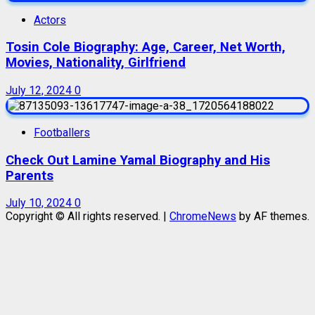
Actors
Tosin Cole Biography: Age, Career, Net Worth,
Movies, Nationality, Girlfriend
July 12, 2024
0
Footballers
Check Out Lamine Yamal Biography and His
Parents
July 10, 2024
0
Copyright © All rights reserved.
|
ChromeNews
by AF themes.