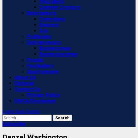
YouTubers
Content Creators
Entertainers
Comedians
Dancers
DJs
Politicians
Entrepreneurs
Businessmen
Businesswomen
People
Footballers
Sportspeople
About Us
Editorial
Contact Us
Privacy Policy
DMCA/Disclaimer
Light/Dark Button
Search
for:
Subscribe
Denzel Washington