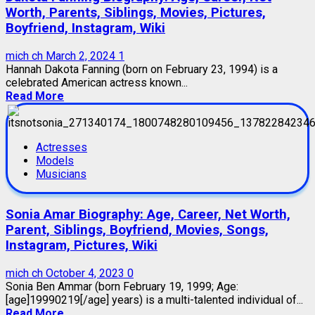
Worth, Parents, Siblings, Movies, Pictures,
Boyfriend, Instagram, Wiki
mich ch
March 2, 2024
1
Hannah Dakota Fanning (born on February 23, 1994) is a
celebrated American actress known...
Read More
Actresses
Models
Musicians
Sonia Amar Biography: Age, Career, Net Worth,
Parent, Siblings, Boyfriend, Movies, Songs,
Instagram, Pictures, Wiki
mich ch
October 4, 2023
0
Sonia Ben Ammar (born February 19, 1999; Age:
[age]19990219[/age] years) is a multi-talented individual of...
Read More