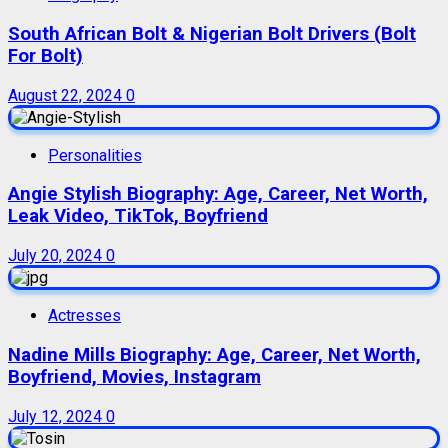
South African Bolt & Nigerian Bolt Drivers (Bolt
For Bolt)
August 22, 2024
0
Personalities
Angie Stylish Biography: Age, Career, Net Worth,
Leak Video, TikTok, Boyfriend
July 20, 2024
0
Actresses
Nadine Mills Biography: Age, Career, Net Worth,
Boyfriend, Movies, Instagram
July 12, 2024
0