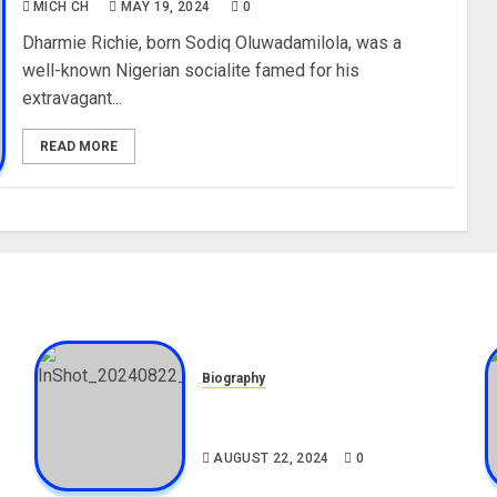
MICH CH
MAY 19, 2024
0
Dharmie Richie, born Sodiq Oluwadamilola, was a
well-known Nigerian socialite famed for his
extravagant...
READ MORE
Biography
,
South African Bolt & Nigerian
Bolt Drivers (Bolt For Bolt)
AUGUST 22, 2024
0