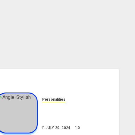
Personalities
Angie Stylish Biography: Age,
Career, Net Worth, Leak Video,
TikTok, Boyfriend
JULY 20, 2024
0