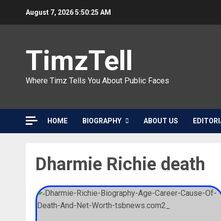
Skip
August 7, 2026
5:50:25 AM
to
content
TimzTell
Where Timz Tells You About Public Faces
HOME
BIOGRAPHY
ABOUT US
EDITORI
Dharmie Richie death