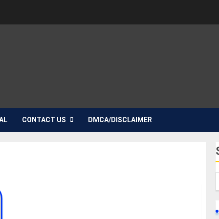
AL
CONTACT US
DMCA/DISCLAIMER
Check Out Dharmie Richie’s Biography, Life Story,
and Death