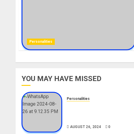
Personalities
YOU MAY HAVE MISSED
Personalities
Meet The Viral Fish Pie Seller
Alax Evalsam (Nawa oo)
Biography
AUGUST 26, 2024
0