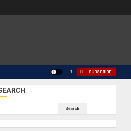
SUBSCRIBE
SEARCH
Search