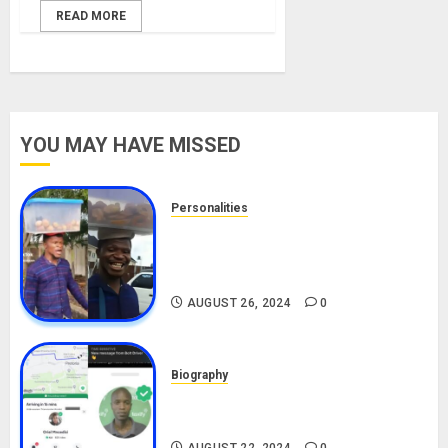
READ MORE
YOU MAY HAVE MISSED
Personalities
Meet The Viral Fish Pie Seller,
Alax Evalsam (Nawa oo)
Biography
AUGUST 26, 2024
0
Biography
South African Bolt & Nigerian Bolt
Drivers (Bolt For Bolt)