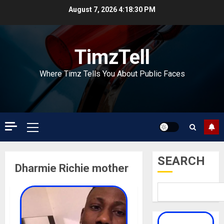
Skip
August 7, 2026
4:18:30 PM
to
content
TimzTell
Where Timz Tells You About Public Faces
Primary
Menu
SEARCH
Dharmie Richie mother