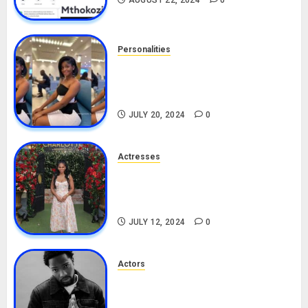
AUGUST 22, 2024
0
Personalities
Angie Stylish Biography: Age,
Career, Net Worth, Leak Video,
TikTok, Boyfriend
JULY 20, 2024
0
Actresses
Nadine Mills Biography: Age,
Career, Net Worth, Boyfriend,
Movies, Instagram
JULY 12, 2024
0
Actors
Tosin Cole Biography: Age,
Career, Net Worth, Movies,