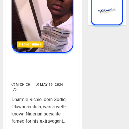
Personalities
Check Out Dharmie Richie’s
Biography, Life Story, and
Death
MICH CH
MAY 19, 2024
0
Dharmie Richie, born Sodiq
Oluwadamilola, was a well-
known Nigerian socialite
famed for his extravagant...