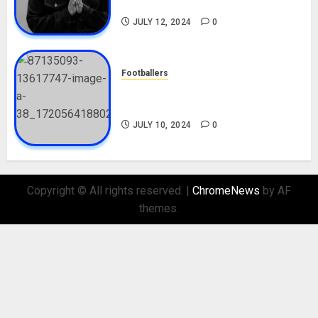
Nationality, Girlfriend
JULY 12, 2024
0
Footballers
Check Out Lamine Yamal
Biography and His Parents
JULY 10, 2024
0
Copyright © All rights reserved.
|
ChromeNews
by AF
themes.