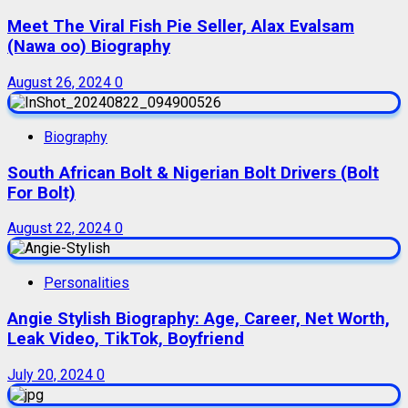
Meet The Viral Fish Pie Seller, Alax Evalsam
(Nawa oo) Biography
August 26, 2024
0
Biography
South African Bolt & Nigerian Bolt Drivers (Bolt
For Bolt)
August 22, 2024
0
Personalities
Angie Stylish Biography: Age, Career, Net Worth,
Leak Video, TikTok, Boyfriend
July 20, 2024
0