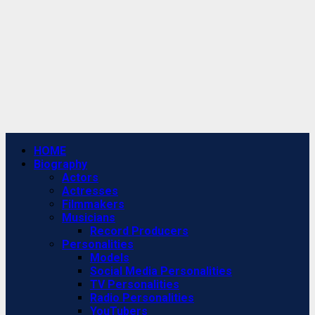
Primary
HOME
Menu
Biography
Actors
Actresses
Filmmakers
Musicians
Record Producers
Personalities
Models
Social Media Personalities
TV Personalities
Radio Personalities
YouTubers