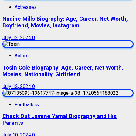
Actresses
Nadine Mills Biography: Age, Career, Net Worth,
Boyfriend, Movies, Instagram
July 12, 2024
0
Actors
Tosin Cole Biography: Age, Career, Net Worth,
Movies, Nationality, Girlfriend
July 12, 2024
0
Footballers
Check Out Lamine Yamal Biography and His
Parents
July 10, 2024
0