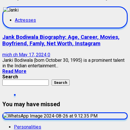
Actresses
Jank Bodiwala Biography: Age, Career, Movies,
Boyfriend, Famly, Net Worth, Instagram
mich ch
May 17, 2024
0
Janki Bodiwala (born October 30, 1995) is a prominent talent
in the Indian entertainment...
Read More
Search
Search
You may have missed
Personalities