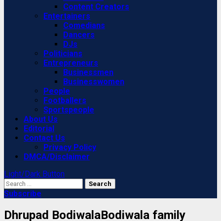
Content Creators
Entertainers
Comedians
Dancers
DJs
Politicians
Entrepreneurs
Businessmen
Businesswomen
People
Footballers
Sportspeople
About Us
Editorial
Contact Us
Privacy Policy
DMCA/Disclaimer
Light/Dark Button
Search
for:
Subscribe
Dhrupad BodiwalaBodiwala family