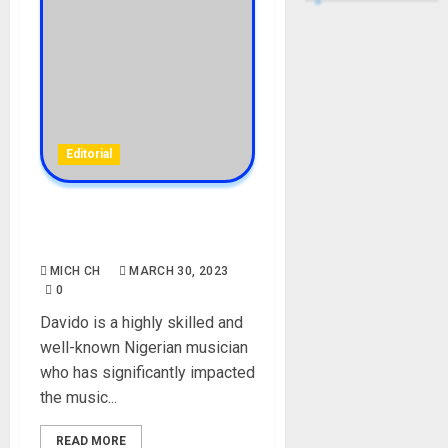
Editorial
Meet Davido’s new artists,
Morravey and Logos Olori
MICH CH
MARCH 30, 2023
0
Davido is a highly skilled and
well-known Nigerian musician
who has significantly impacted
the music...
READ MORE