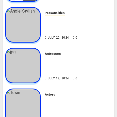
Personalities
Angie Stylish Biography: Age,
Career, Net Worth, Leak Video,
TikTok, Boyfriend
JULY 20, 2024
0
Actresses
Nadine Mills Biography: Age,
Career, Net Worth, Boyfriend,
Movies, Instagram
JULY 12, 2024
0
Actors
Tosin Cole Biography: Age,
Career, Net Worth, Movies,
Nationality, Girlfriend