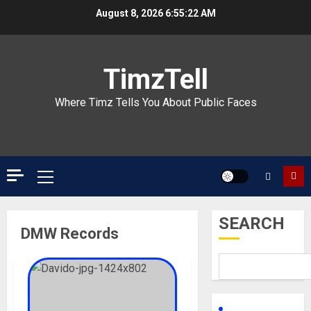
Skip
August 8, 2026
6:55:22 AM
to
content
TimzTell
Where Timz Tells You About Public Faces
Primary
Menu
SEARCH
DMW Records