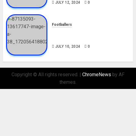
JULY 12, 2024
0
Footballers
Check Out Lamine Yamal
Biography and His Parents
JULY 10, 2024
0
Copyright © All rights reserved.
|
ChromeNews
by AF
themes.