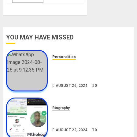
YOU MAY HAVE MISSED
Personalities
Meet The Viral Fish Pie Seller,
Alax Evalsam (Nawa oo)
Biography
AUGUST 26, 2024
0
Biography
South African Bolt & Nigerian Bolt
Drivers (Bolt For Bolt)
AUGUST 22, 2024
0