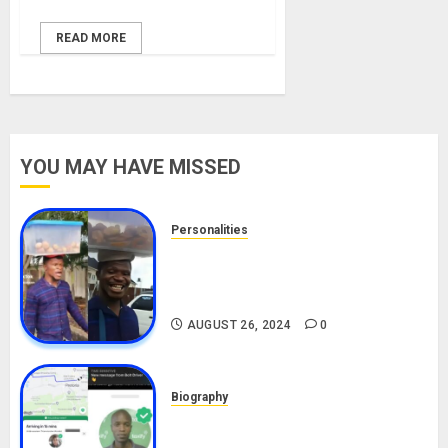
READ MORE
YOU MAY HAVE MISSED
Personalities
Meet The Viral Fish Pie Seller,
Alax Evalsam (Nawa oo)
Biography
AUGUST 26, 2024
0
Biography
South African Bolt & Nigerian Bolt
Drivers (Bolt For Bolt)