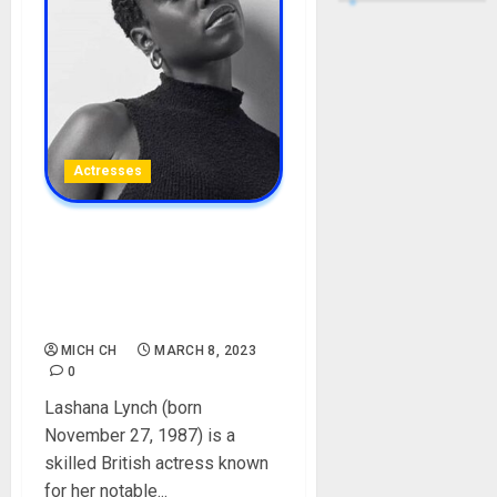
Actresses
Lashana Lynch Biography:
Age, Career, Boyfriends,
Films, Net Worth, Social
Media, Height
MICH CH
MARCH 8, 2023
0
Lashana Lynch (born
November 27, 1987) is a
skilled British actress known
for her notable...