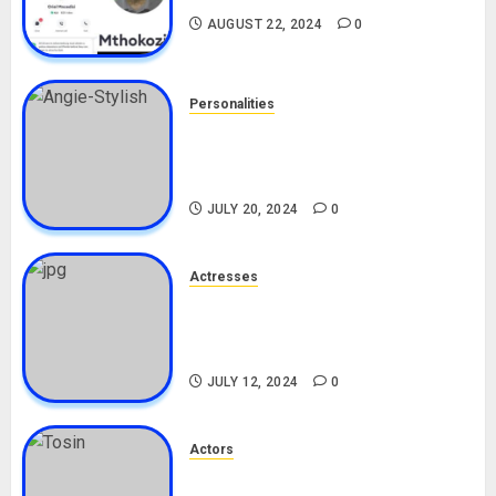
AUGUST 22, 2024
0
Personalities
Angie Stylish Biography: Age,
Career, Net Worth, Leak Video,
TikTok, Boyfriend
JULY 20, 2024
0
Actresses
Nadine Mills Biography: Age,
Career, Net Worth, Boyfriend,
Movies, Instagram
JULY 12, 2024
0
Actors
Tosin Cole Biography: Age,