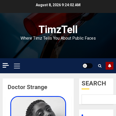
Skip
August 8, 2026
9:24:03 AM
to
content
TimzTell
Where Timz Tells You About Public Faces
Primary
Menu
SEARCH
Doctor Strange