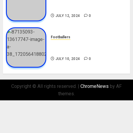
Career, Net Worth, Movies,
Nationality, Girlfriend
JULY 12, 2024
0
Footballers
Check Out Lamine Yamal
Biography and His Parents
JULY 10, 2024
0
Copyright © All rights reserved.
|
ChromeNews
by AF
themes.