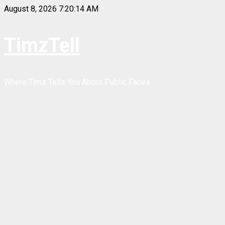
Skip
August 8, 2026
7:20:14 AM
to
content
TimzTell
Where Timz Tells You About Public Faces