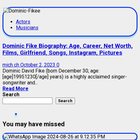
Actors
Musicians
Dominic Fike Biography: Age, Career, Net Worth,
Films, Girlfriend, Songs, Instagram, Pictures
mich ch
October 2, 2023
0
Dominic David Fike (born December 30; age:
[age]19951230[/age] years) is a highly acclaimed singer-
songwriter and...
Read More
Search
Search
You may have missed