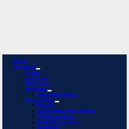
Primary
HOME
Menu
Biography
Actors
Actresses
Filmmakers
Musicians
Record Producers
Personalities
Models
Social Media Personalities
TV Personalities
Radio Personalities
YouTubers