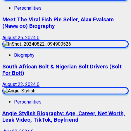
Personalities
Meet The Viral Fish Pie Seller, Alax Evalsam
(Nawa oo) Biography
August 26, 2024
0
Biography
South African Bolt & Nigerian Bolt Drivers (Bolt
For Bolt)
August 22, 2024
0
Personalities
Angie Stylish Biography: Age, Career, Net Worth,
Leak Video, TikTok, Boyfriend