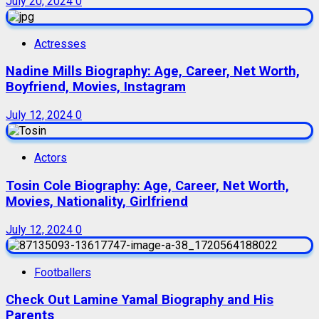
July 20, 2024
0
Actresses
Nadine Mills Biography: Age, Career, Net Worth,
Boyfriend, Movies, Instagram
July 12, 2024
0
Actors
Tosin Cole Biography: Age, Career, Net Worth,
Movies, Nationality, Girlfriend
July 12, 2024
0
Footballers
Check Out Lamine Yamal Biography and His
Parents