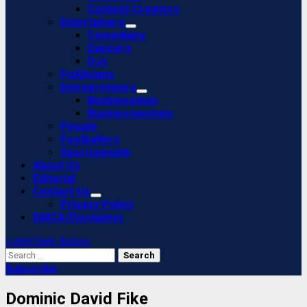
Content Creators
Entertainers
Comedians
Dancers
DJs
Politicians
Entrepreneurs
Businessmen
Businesswomen
People
Footballers
Sportspeople
About Us
Editorial
Contact Us
Privacy Policy
DMCA/Disclaimer
Light/Dark Button
Search
for:
Subscribe
Dominic David Fike