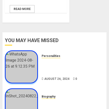
READ MORE
YOU MAY HAVE MISSED
Personalities
Meet The Viral Fish Pie Seller,
Alax Evalsam (Nawa oo)
Biography
AUGUST 26, 2024
0
Biography
South African Bolt & Nigerian Bolt
Drivers (Bolt For Bolt)