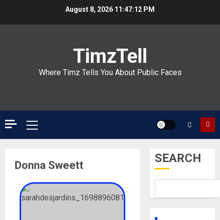
Skip
August 8, 2026
11:47:12 PM
to
content
TimzTell
Where Timz Tells You About Public Faces
Primary
Menu
SEARCH
Donna Sweett