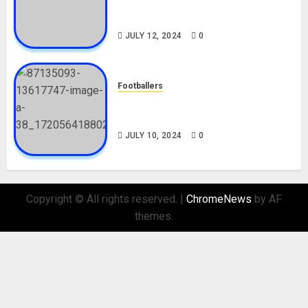
Career, Net Worth, Movies,
Nationality, Girlfriend
JULY 12, 2024
0
Footballers
Check Out Lamine Yamal
Biography and His Parents
JULY 10, 2024
0
Copyright © All rights reserved.
|
ChromeNews
by AF
themes.