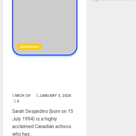
Actresses
Sarah Desjardins Biography:
Age, Career, Net Worth,
Movies, Parent, Boyfriend,
Instagram, Pictures
MICH CH
JANUARY 3, 2024
0
Sarah Desjardins (born on 15
July 1994) is a highly
acclaimed Canadian actress
who has...