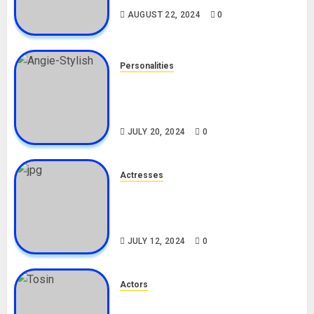
AUGUST 22, 2024
0
Personalities
Angie Stylish Biography: Age,
Career, Net Worth, Leak Video,
TikTok, Boyfriend
JULY 20, 2024
0
Actresses
Nadine Mills Biography: Age,
Career, Net Worth, Boyfriend,
Movies, Instagram
JULY 12, 2024
0
Actors
Tosin Cole Biography: Age,