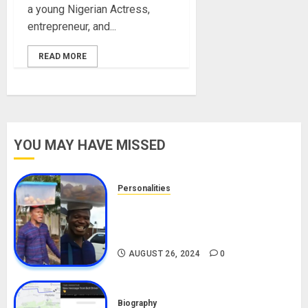
a young Nigerian Actress,
entrepreneur, and...
READ MORE
YOU MAY HAVE MISSED
Personalities
Meet The Viral Fish Pie Seller,
Alax Evalsam (Nawa oo)
Biography
AUGUST 26, 2024
0
Biography