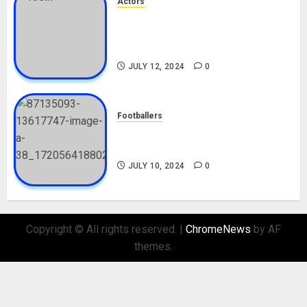
Actors
Tosin Cole Biography: Age,
Career, Net Worth, Movies,
Nationality, Girlfriend
JULY 12, 2024
0
Footballers
Check Out Lamine Yamal
Biography and His Parents
JULY 10, 2024
0
Copyright © All rights reserved.
|
ChromeNews
by AF
themes.