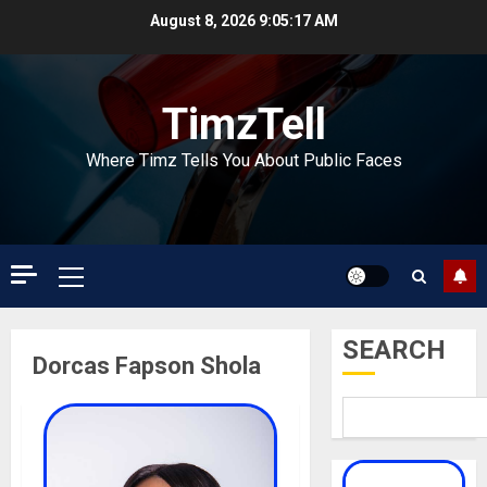
Skip
August 8, 2026
9:05:17 AM
to
content
TimzTell
Where Timz Tells You About Public Faces
Primary
Menu
SEARCH
Dorcas Fapson Shola