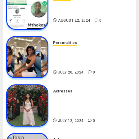
South African Bolt & Nigerian Bolt
Drivers (Bolt For Bolt)
AUGUST 22, 2024
0
Personalities
Angie Stylish Biography: Age,
Career, Net Worth, Leak Video,
TikTok, Boyfriend
JULY 20, 2024
0
Actresses
Nadine Mills Biography: Age,
Career, Net Worth, Boyfriend,
Movies, Instagram
JULY 12, 2024
0