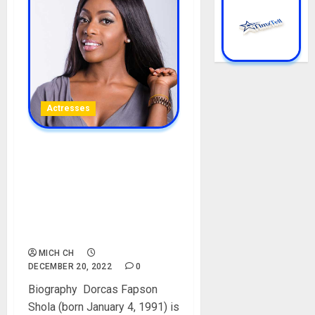
Actresses
Dorcas Shola Fapson
Biography: Age, Net Worth,
Parent, Pictures,
Boyfriends, Date Of Birth,
Films, Instagram,
Controversy
MICH CH
DECEMBER 20, 2022
0
Biography Dorcas Fapson
Shola (born January 4, 1991) is