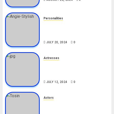
Personalities
Angie Stylish Biography: Age,
Career, Net Worth, Leak Video,
TikTok, Boyfriend
JULY 20, 2024
0
Actresses
Nadine Mills Biography: Age,
Career, Net Worth, Boyfriend,
Movies, Instagram
JULY 12, 2024
0
Actors
Tosin Cole Biography: Age,
Career, Net Worth, Movies,