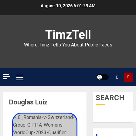
Skip
August 10, 2026
6:01:29 AM
to
content
TimzTell
Where Timz Tells You About Public Faces
Primary
Menu
SEARCH
Douglas Luiz