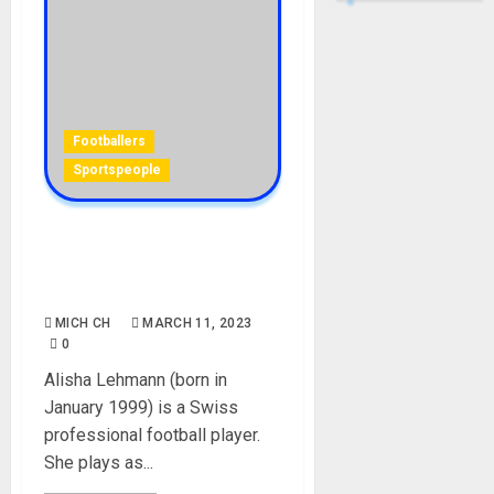
Footballers
Sportspeople
Alisha Lehmann Biography:
Age, Career, Boyfriend, Net
Worth, Social Media
MICH CH
MARCH 11, 2023
0
Alisha Lehmann (born in
January 1999) is a Swiss
professional football player.
She plays as...