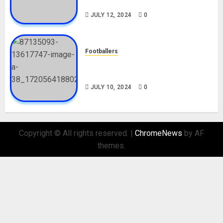
Nationality, Girlfriend
JULY 12, 2024
0
Footballers
Check Out Lamine Yamal
Biography and His Parents
JULY 10, 2024
0
Copyright © All rights reserved.
|
ChromeNews
by AF
themes.