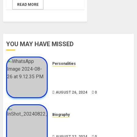
READ MORE
YOU MAY HAVE MISSED
Personalities
Meet The Viral Fish Pie Seller,
Alax Evalsam (Nawa oo)
Biography
AUGUST 26, 2024
0
Biography
South African Bolt & Nigerian Bolt
Drivers (Bolt For Bolt)
AUGUST 22, 2024
0