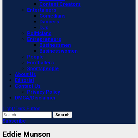
Content Creators
Entertainers
Comedians
Dancers
DJs
Politicians
Entrepreneurs
Businessmen
Businesswomen
People
Footballers
Sportspeople
About Us
Editorial
Contact Us
Privacy Policy
DMCA/Disclaimer
Light/Dark Button
Search
for:
Subscribe
Eddie Munson