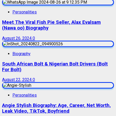
Personalities
Meet The Viral Fish Pie Seller, Alax Evalsam
(Nawa oo) Biography
August 26, 2024
0
Biography
South African Bolt & Nigerian Bolt Drivers (Bolt
For Bolt)
August 22, 2024
0
Personalities
Angie Stylish Biography: Age, Career, Net Worth,
Leak Video, TikTok, Boyfriend