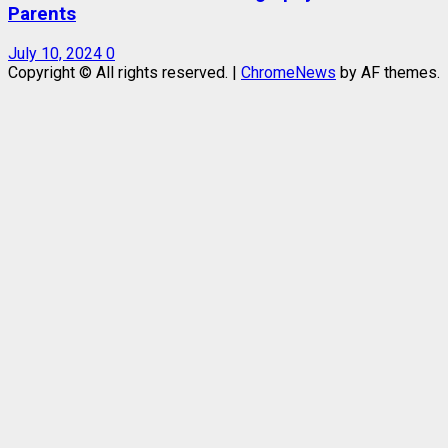
Parents
July 10, 2024
0
Copyright © All rights reserved.
|
ChromeNews
by AF themes.