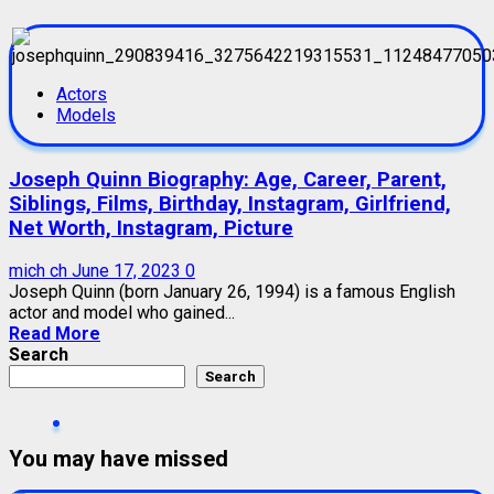
Actors
Models
Joseph Quinn Biography: Age, Career, Parent,
Siblings, Films, Birthday, Instagram, Girlfriend,
Net Worth, Instagram, Picture
mich ch
June 17, 2023
0
Joseph Quinn (born January 26, 1994) is a famous English
actor and model who gained...
Read More
Search
Search
You may have missed