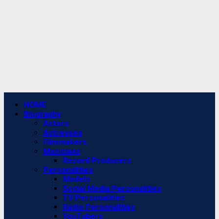
Primary
HOME
Menu
Biography
Actors
Actresses
Filmmakers
Musicians
Record Producers
Personalities
Models
Social Media Personalities
TV Personalities
Radio Personalities
YouTubers