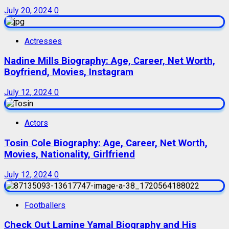
July 20, 2024
0
Actresses
Nadine Mills Biography: Age, Career, Net Worth,
Boyfriend, Movies, Instagram
July 12, 2024
0
Actors
Tosin Cole Biography: Age, Career, Net Worth,
Movies, Nationality, Girlfriend
July 12, 2024
0
Footballers
Check Out Lamine Yamal Biography and His