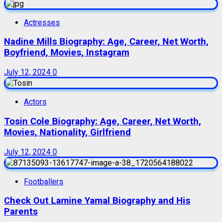
Actresses
Nadine Mills Biography: Age, Career, Net Worth,
Boyfriend, Movies, Instagram
July 12, 2024
0
Actors
Tosin Cole Biography: Age, Career, Net Worth,
Movies, Nationality, Girlfriend
July 12, 2024
0
Footballers
Check Out Lamine Yamal Biography and His
Parents