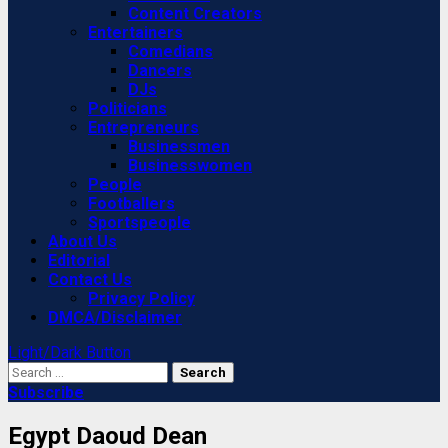
Content Creators
Entertainers
Comedians
Dancers
DJs
Politicians
Entrepreneurs
Businessmen
Businesswomen
People
Footballers
Sportspeople
About Us
Editorial
Contact Us
Privacy Policy
DMCA/Disclaimer
Light/Dark Button
Search
for:
Subscribe
Egypt Daoud Dean