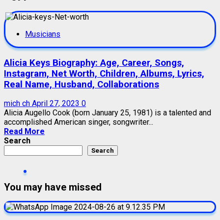
Musicians
Alicia Keys Biography: Age, Career, Songs,
Instagram, Net Worth, Children, Albums, Lyrics,
Real Name, Husband, Collaborations
mich ch
April 27, 2023
0
Alicia Augello Cook (born January 25, 1981) is a talented and
accomplished American singer, songwriter...
Read More
Search
Search
You may have missed