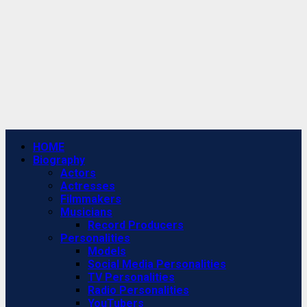
Primary
HOME
Menu
Biography
Actors
Actresses
Filmmakers
Musicians
Record Producers
Personalities
Models
Social Media Personalities
TV Personalities
Radio Personalities
YouTubers