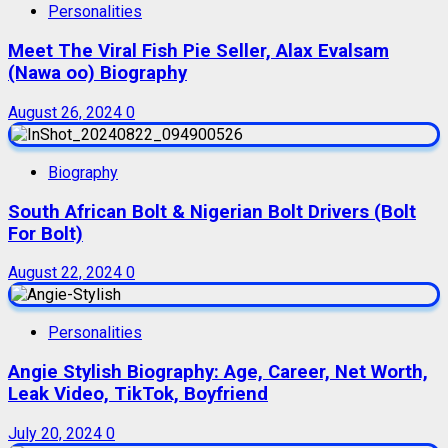
Personalities
Meet The Viral Fish Pie Seller, Alax Evalsam
(Nawa oo) Biography
August 26, 2024
0
Biography
South African Bolt & Nigerian Bolt Drivers (Bolt
For Bolt)
August 22, 2024
0
Personalities
Angie Stylish Biography: Age, Career, Net Worth,
Leak Video, TikTok, Boyfriend
July 20, 2024
0