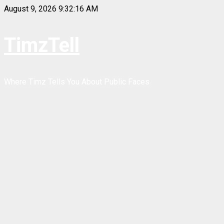
Skip
August 9, 2026
9:32:16 AM
to
content
TimzTell
Where Timz Tells You About Public Faces