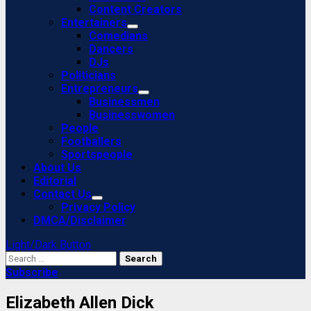
Content Creators
Entertainers
Comedians
Dancers
DJs
Politicians
Entrepreneurs
Businessmen
Businesswomen
People
Footballers
Sportspeople
About Us
Editorial
Contact Us
Privacy Policy
DMCA/Disclaimer
Light/Dark Button
Search
for:
Subscribe
Elizabeth Allen Dick