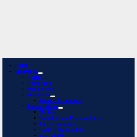
Primary
HOME
Menu
Biography
Actors
Actresses
Filmmakers
Musicians
Record Producers
Personalities
Models
Social Media Personalities
TV Personalities
Radio Personalities
YouTubers