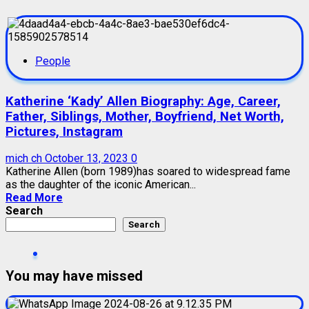
People
Katherine ‘Kady’ Allen Biography: Age, Career,
Father, Siblings, Mother, Boyfriend, Net Worth,
Pictures, Instagram
mich ch
October 13, 2023
0
Katherine Allen (born 1989)has soared to widespread fame
as the daughter of the iconic American...
Read More
Search
Search
You may have missed