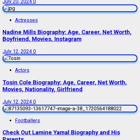
July 20, 2024
0
Actresses
Nadine Mills Biography: Age, Career, Net Worth,
Boyfriend, Movies, Instagram
July 12, 2024
0
Actors
Tosin Cole Biography: Age, Career, Net Worth,
Movies, Nationality, Girlfriend
July 12, 2024
0
Footballers
Check Out Lamine Yamal Biography and His
Parents