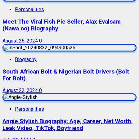
Personalities
Meet The Viral Fish Pie Seller, Alax Evalsam
(Nawa oo) Biography
August 26, 2024
0
Biography
South African Bolt & Nigerian Bolt Drivers (Bolt
For Bolt)
August 22, 2024
0
Personalities
Angie Stylish Biography: Age, Career, Net Worth,
Leak Video, TikTok, Boyfriend