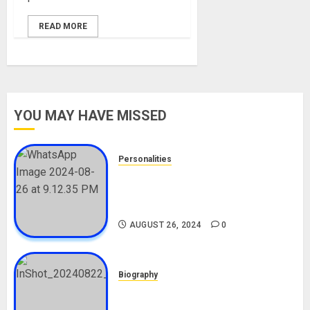
READ MORE
YOU MAY HAVE MISSED
Personalities
Meet The Viral Fish Pie Seller,
Alax Evalsam (Nawa oo)
Biography
AUGUST 26, 2024
0
Biography
South African Bolt & Nigerian Bolt
Drivers (Bolt For Bolt)