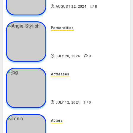
AUGUST 22, 2024
0
Personalities
Angie Stylish Biography: Age,
Career, Net Worth, Leak Video,
TikTok, Boyfriend
JULY 20, 2024
0
Actresses
Nadine Mills Biography: Age,
Career, Net Worth, Boyfriend,
Movies, Instagram
JULY 12, 2024
0
Actors
Tosin Cole Biography: Age,