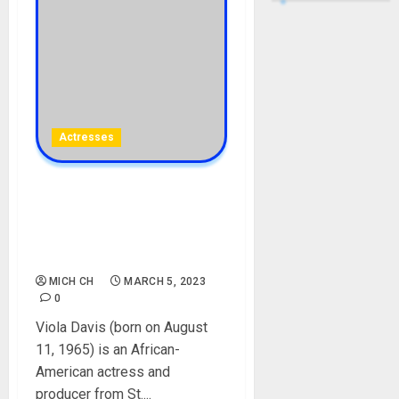
Actresses
Viola Davis Biography: Age,
Career, Parent, Husband,
Daughter, Films, Net Worth,
Social Media
MICH CH
MARCH 5, 2023
0
Viola Davis (born on August
11, 1965) is an African-
American actress and
producer from St....