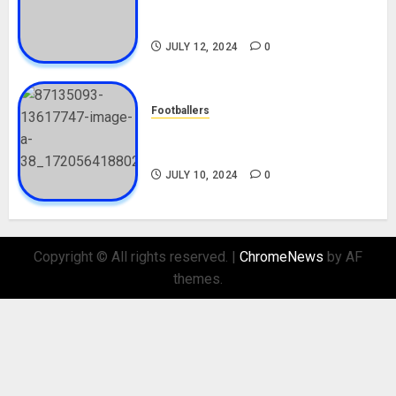
Career, Net Worth, Movies,
Nationality, Girlfriend
JULY 12, 2024
0
Footballers
Check Out Lamine Yamal
Biography and His Parents
JULY 10, 2024
0
Copyright © All rights reserved.
|
ChromeNews
by AF
themes.