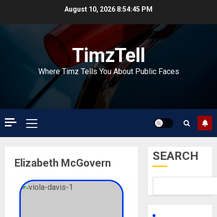
Skip
August 10, 2026
8:54:46 PM
to
content
TimzTell
Where Timz Tells You About Public Faces
Primary
Menu
SEARCH
Elizabeth McGovern