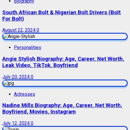
Biography
South African Bolt & Nigerian Bolt Drivers (Bolt
For Bolt)
August 22, 2024
0
Personalities
Angie Stylish Biography: Age, Career, Net Worth,
Leak Video, TikTok, Boyfriend
July 20, 2024
0
Actresses
Nadine Mills Biography: Age, Career, Net Worth,
Boyfriend, Movies, Instagram
July 12, 2024
0