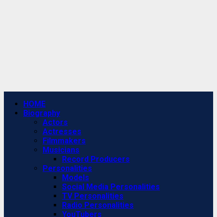
Primary
HOME
Menu
Biography
Actors
Actresses
Filmmakers
Musicians
Record Producers
Personalities
Models
Social Media Personalities
TV Personalities
Radio Personalities
YouTubers