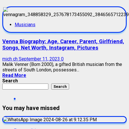
Musicians
Venna Biography: Age, Career, Parent, Girlfriend,
Songs, Net Worth, Instagram, Pictures
mich ch
September 11, 2023
0
Malik Venner (Born 2000), a gifted British musician from the
streets of South London, possesses...
Read More
Search
Search
You may have missed