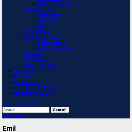
Content Creators
Entertainers
Comedians
Dancers
DJs
Politicians
Entrepreneurs
Businessmen
Businesswomen
People
Footballers
Sportspeople
About Us
Editorial
Contact Us
Privacy Policy
DMCA/Disclaimer
Light/Dark Button
Search
for:
Subscribe
Emil