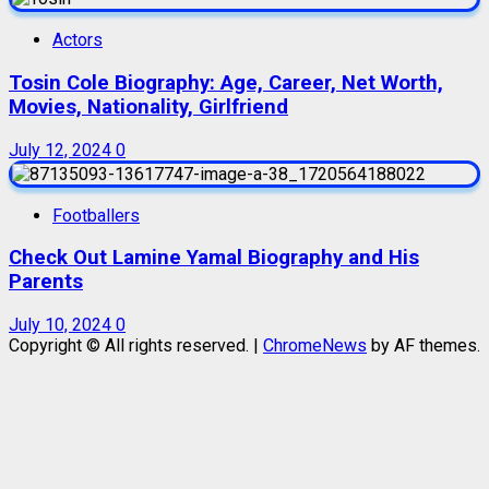
Actors
Tosin Cole Biography: Age, Career, Net Worth,
Movies, Nationality, Girlfriend
July 12, 2024
0
Footballers
Check Out Lamine Yamal Biography and His
Parents
July 10, 2024
0
Copyright © All rights reserved.
|
ChromeNews
by AF themes.