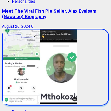
Personalities
Meet The Viral Fish Pie Seller, Alax Evalsam
(Nawa oo) Biography
August 26, 2024
0