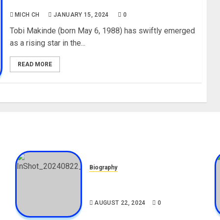
Instagram, Wiki
MICH CH
JANUARY 15, 2024
0
Tobi Makinde (born May 6, 1988) has swiftly emerged
as a rising star in the...
READ MORE
Biography
,
South African Bolt & Nigerian
Bolt Drivers (Bolt For Bolt)
AUGUST 22, 2024
0