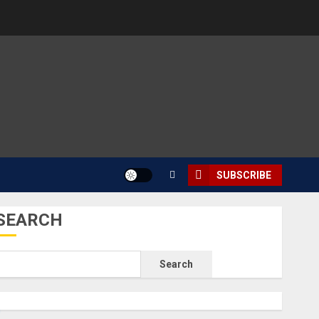
SUBSCRIBE
SEARCH
Search