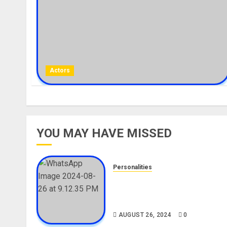
Actors
YOU MAY HAVE MISSED
Personalities
Meet The Viral Fish Pie Seller
Alax Evalsam (Nawa oo)
Biography
AUGUST 26, 2024
0