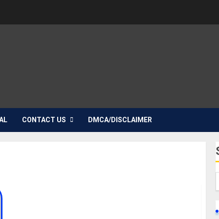
AL
CONTACT US
DMCA/DISCLAIMER
Tobi Makinde Biography: Age, Career, Net Worth,
Movies, Girlfriend, Parent, Parent, Pictures,