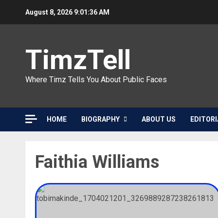
Skip
August 8, 2026
9:01:36 AM
to
content
TimzTell
Where Timz Tells You About Public Faces
HOME
BIOGRAPHY
ABOUT US
EDITORI
Faithia Williams