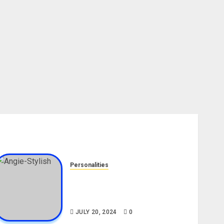
Personalities
Angie Stylish Biography: Age,
Career, Net Worth, Leak Video,
TikTok, Boyfriend
JULY 20, 2024
0