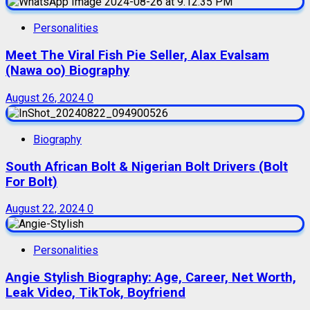
Personalities
Meet The Viral Fish Pie Seller, Alax Evalsam
(Nawa oo) Biography
August 26, 2024
0
Biography
South African Bolt & Nigerian Bolt Drivers (Bolt
For Bolt)
August 22, 2024
0
Personalities
Angie Stylish Biography: Age, Career, Net Worth,
Leak Video, TikTok, Boyfriend