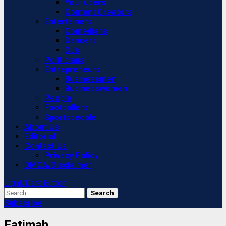
YouTubers
Content Creators
Entertainers
Comedians
Dancers
DJs
Politicians
Entrepreneurs
Businessmen
Businesswomen
People
Footballers
Sportspeople
About Us
Editorial
Contact Us
Privacy Policy
DMCA/Disclaimer
Light/Dark Button
Search
for:
Subscribe
Fatimah