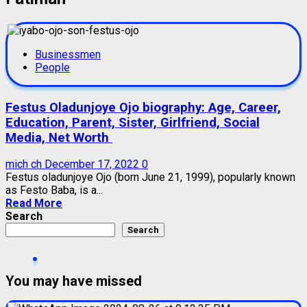
Businessmen
People
Festus Oladunjoye Ojo biography: Age, Career,
Education, Parent, Sister, Girlfriend, Social
Media, Net Worth
mich ch
December 17, 2022
0
Festus oladunjoye Ojo (born June 21, 1999), popularly known
as Festo Baba, is a...
Read More
Search
Search
You may have missed