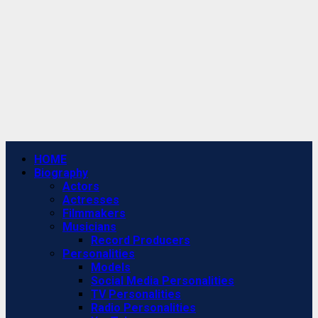
Primary
HOME
Menu
Biography
Actors
Actresses
Filmmakers
Musicians
Record Producers
Personalities
Models
Social Media Personalities
TV Personalities
Radio Personalities