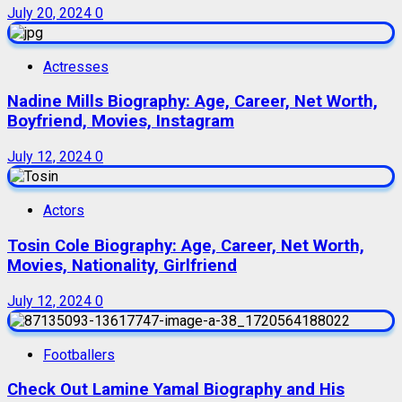
July 20, 2024
0
Actresses
Nadine Mills Biography: Age, Career, Net Worth,
Boyfriend, Movies, Instagram
July 12, 2024
0
Actors
Tosin Cole Biography: Age, Career, Net Worth,
Movies, Nationality, Girlfriend
July 12, 2024
0
Footballers
Check Out Lamine Yamal Biography and His