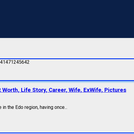
Worth, Life Story, Career, Wife, ExWife, Pictures
in the Edo region, having once...