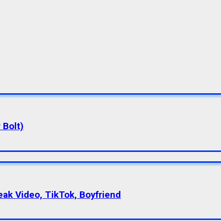
 Bolt)
eak Video, TikTok, Boyfriend