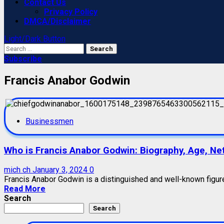
Contact Us
Privacy Policy
DMCA/Disclaimer
Light/Dark Button
Search
for:
Subscribe
Francis Anabor Godwin
Businessmen
Who is Francis Anabor Godwin: Biography, Age, Net 
mich ch
January 3, 2024
0
Francis Anabor Godwin is a distinguished and well-known figure 
Read More
Search
Search