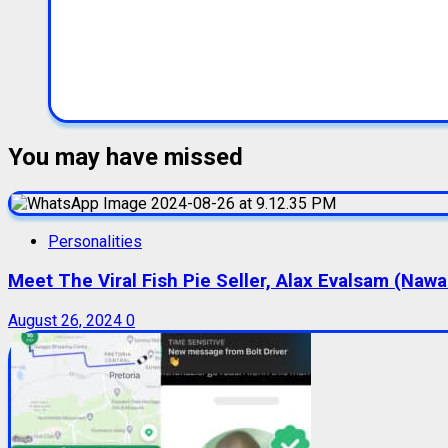
You may have missed
Personalities
Meet The Viral Fish Pie Seller, Alax Evalsam (Naw
August 26, 2024
0