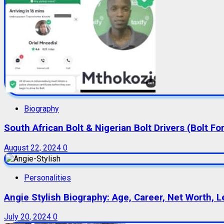
Biography
South African Bolt & Nigerian Bolt Drivers (Bolt For
August 22, 2024
0
Personalities
Angie Stylish Biography: Age, Career, Net Worth, L
July 20, 2024
0