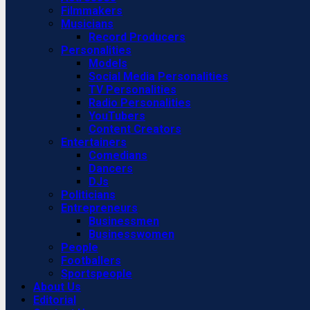
Filmmakers
Musicians
Record Producers
Personalities
Models
Social Media Personalities
TV Personalities
Radio Personalities
YouTubers
Content Creators
Entertainers
Comedians
Dancers
DJs
Politicians
Entrepreneurs
Businessmen
Businesswomen
People
Footballers
Sportspeople
About Us
Editorial