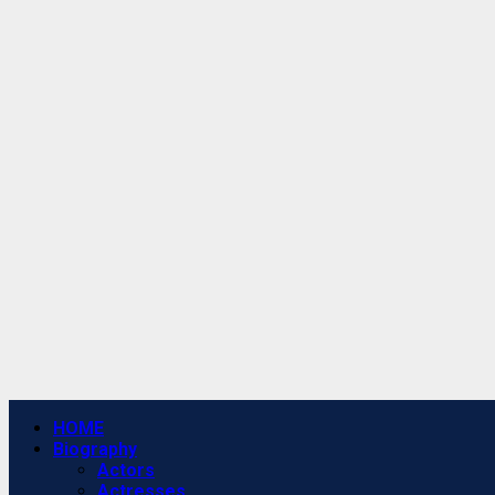
Primary
HOME
Menu
Biography
Actors
Actresses