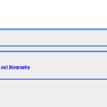
a oo) Biography