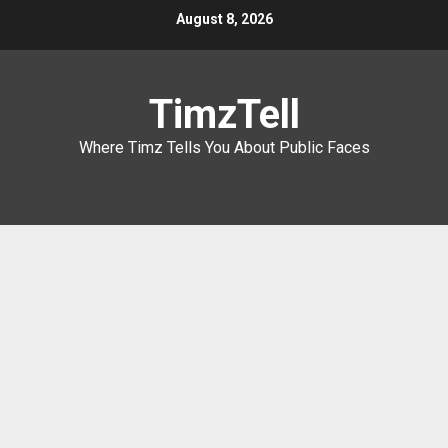
Skip
August 8, 2026
to
content
TimzTell
Where Timz Tells You About Public Faces