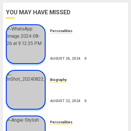
YOU MAY HAVE MISSED
Personalities
Meet The Viral Fish Pie Seller,
Alax Evalsam (Nawa oo)
Biography
AUGUST 26, 2024
0
Biography
South African Bolt & Nigerian Bolt
Drivers (Bolt For Bolt)
AUGUST 22, 2024
0
Personalities
Angie Stylish Biography: Age,