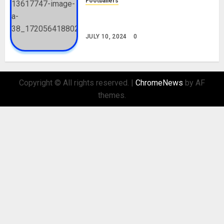
Footballers
Check Out Lamine Yamal
Biography and His Parents
JULY 10, 2024
0
Copyright © All rights reserved.
|
ChromeNews
by AF
themes.