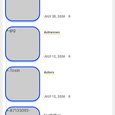
Career, Net Worth, Leak Video,
TikTok, Boyfriend
JULY 20, 2024
0
Actresses
Nadine Mills Biography: Age,
Career, Net Worth, Boyfriend,
Movies, Instagram
JULY 12, 2024
0
Actors
Tosin Cole Biography: Age,
Career, Net Worth, Movies,
Nationality, Girlfriend
JULY 12, 2024
0