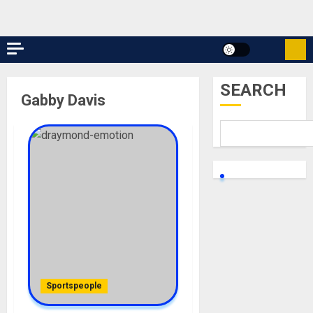
SEARCH
Gabby Davis
Sportspeople