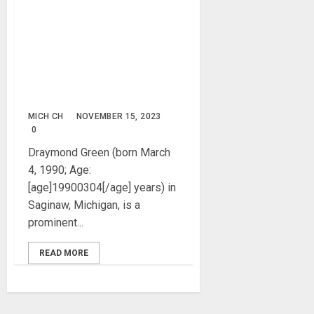
Draymond Green Biography:
Age, Career, Net Worth,
Incident, NBA, Parent,
Siblings, Girlfriends, Wife,
Children, Instagram,
Pictures
MICH CH
NOVEMBER 15, 2023
0
Draymond Green (born March
4, 1990; Age:
[age]19900304[/age] years) in
Saginaw, Michigan, is a
prominent...
READ MORE