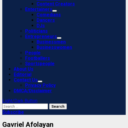
Content Creators
Entertainers
Comedians
Dancers
DJs
Politicians
Entrepreneurs
Businessmen
Businesswomen
People
Footballers
Sportspeople
About Us
Editorial
Contact Us
Privacy Policy
DMCA/Disclaimer
Light/Dark Button
Search
for:
Subscribe
Gavriel Afolayan