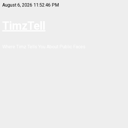
Skip
August 6, 2026
11:52:46 PM
to
content
TimzTell
Where Timz Tells You About Public Faces