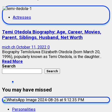
Actresses
Temi Otedola Biography: Age, Career, Movies,
Parent, Siblings, Husband, Net Worth
mich ch
October 11, 2022
0
Biography Temiloluwa Elizabeth Otedola (born March 20,
1996), popularly known as Temi Otedola, is the daughter...
Read More
Search
Search
You may have missed
Personalities