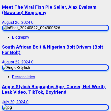
Meet The Viral Fish Pie Seller, Alax Evalsam
(Nawa oo) Biography
August 26, 2024
0
Biography
South African Bolt & Nigerian Bolt Drivers (Bolt
For Bolt)
August 22, 2024
0
Personalities
Angie Stylish Biography: Age, Career, Net Worth,
Leak Video, TikTok, Boyfriend
July 20, 2024
0