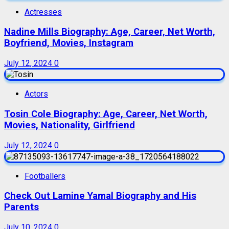
Actresses
Nadine Mills Biography: Age, Career, Net Worth,
Boyfriend, Movies, Instagram
July 12, 2024
0
Actors
Tosin Cole Biography: Age, Career, Net Worth,
Movies, Nationality, Girlfriend
July 12, 2024
0
Footballers
Check Out Lamine Yamal Biography and His
Parents
July 10, 2024
0