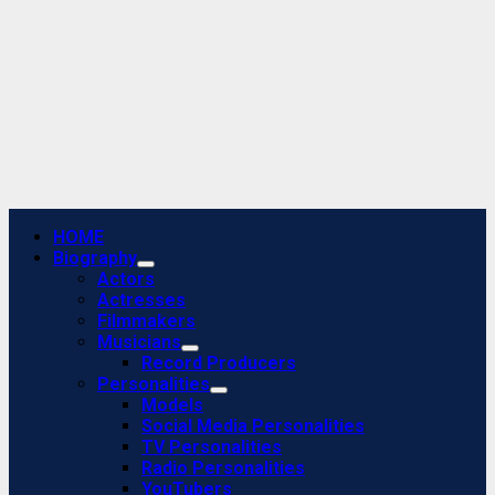
Primary
HOME
Menu
Biography
Actors
Actresses
Filmmakers
Musicians
Record Producers
Personalities
Models
Social Media Personalities
TV Personalities
Radio Personalities
YouTubers