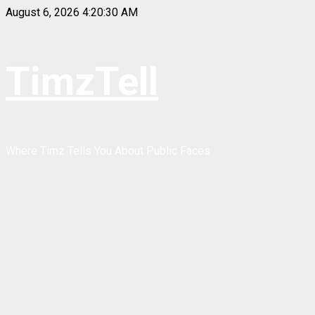
Skip
August 6, 2026
4:20:30 AM
to
content
TimzTell
Where Timz Tells You About Public Faces