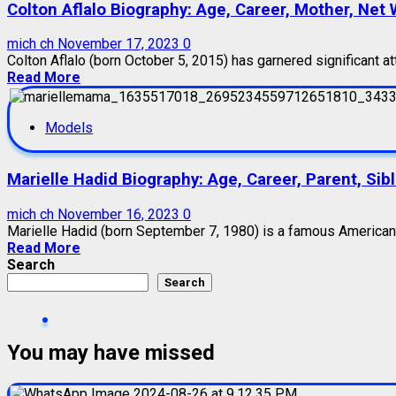
Colton Aflalo Biography: Age, Career, Mother, Net W
mich ch
November 17, 2023
0
Colton Aflalo (born October 5, 2015) has garnered significant att
Read More
Models
Marielle Hadid Biography: Age, Career, Parent, Sib
mich ch
November 16, 2023
0
Marielle Hadid (born September 7, 1980) is a famous American m
Read More
Search
Search
You may have missed