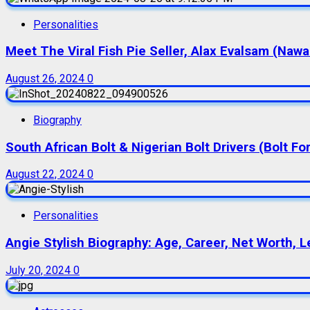
Personalities
Meet The Viral Fish Pie Seller, Alax Evalsam (Naw
August 26, 2024
0
Biography
South African Bolt & Nigerian Bolt Drivers (Bolt For
August 22, 2024
0
Personalities
Angie Stylish Biography: Age, Career, Net Worth, L
July 20, 2024
0