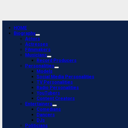
Primary
HOME
Menu
Biography
Actors
Actresses
Filmmakers
Musicians
Record Producers
Personalities
Models
Social Media Personalities
TV Personalities
Radio Personalities
YouTubers
Content Creators
Entertainers
Comedians
Dancers
DJs
Politicians