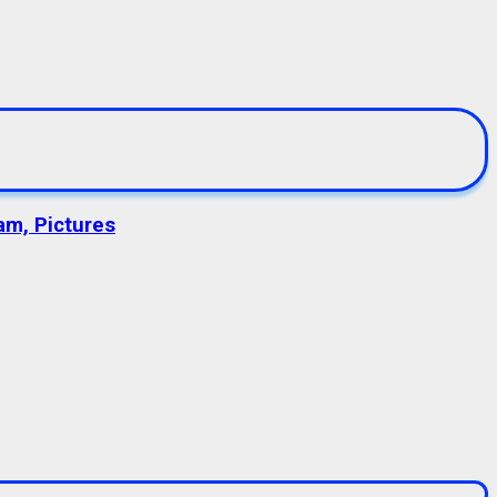
am, Pictures