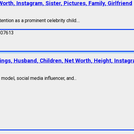
orth, Instagram, Sister, Pictures, Family, Girlfriend
ention as a prominent celebrity child....
lings, Husband, Children, Net Worth, Height, Instagr
odel, social media influencer, and...