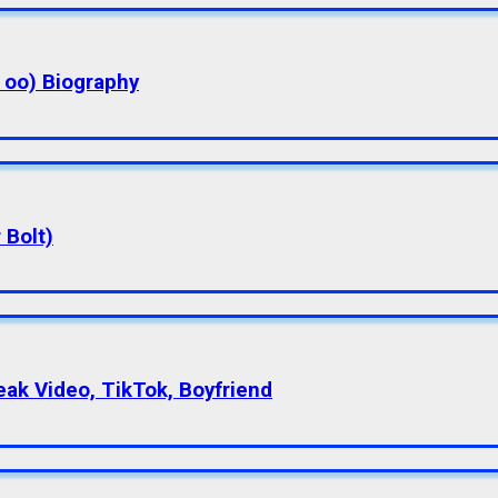
a oo) Biography
 Bolt)
eak Video, TikTok, Boyfriend