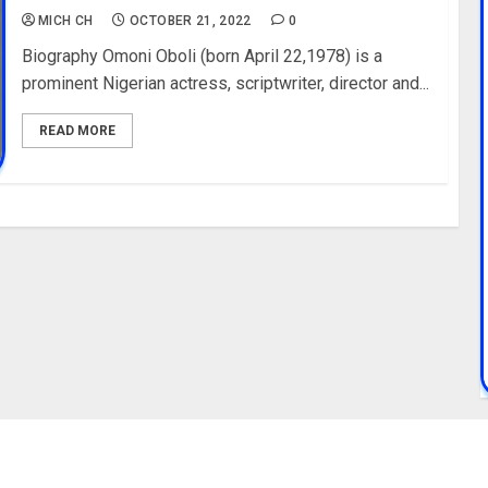
MICH CH
OCTOBER 21, 2022
0
Biography Omoni Oboli (born April 22,1978) is a
prominent Nigerian actress, scriptwriter, director and...
READ MORE