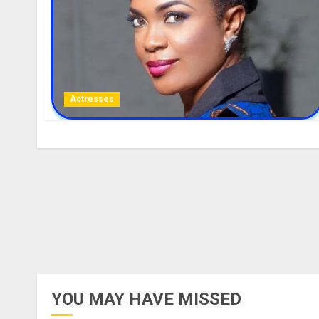
Actresses
YOU MAY HAVE MISSED