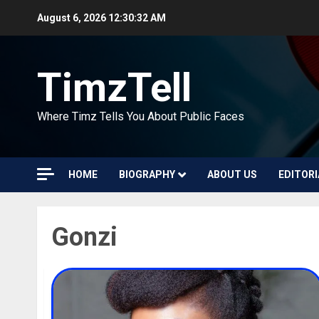
Skip
August 6, 2026
12:30:32 AM
to
content
TimzTell
Where Timz Tells You About Public Faces
HOME
BIOGRAPHY
ABOUT US
EDITORI
Gonzi