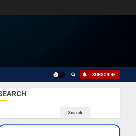
SUBSCRIBE
SEARCH
Search