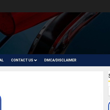
AL
CONTACT US
DMCA/DISCLAIMER
Omoni Oboli Biography: Age, Career, Filmography,
Husband, Children, Net Worth