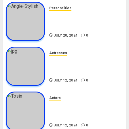
Personalities
Angie Stylish Biography: Age,
Career, Net Worth, Leak Video,
TikTok, Boyfriend
JULY 20, 2024
0
Actresses
Nadine Mills Biography: Age,
Career, Net Worth, Boyfriend,
Movies, Instagram
JULY 12, 2024
0
Actors
Tosin Cole Biography: Age,
Career, Net Worth, Movies,
Nationality, Girlfriend
JULY 12, 2024
0