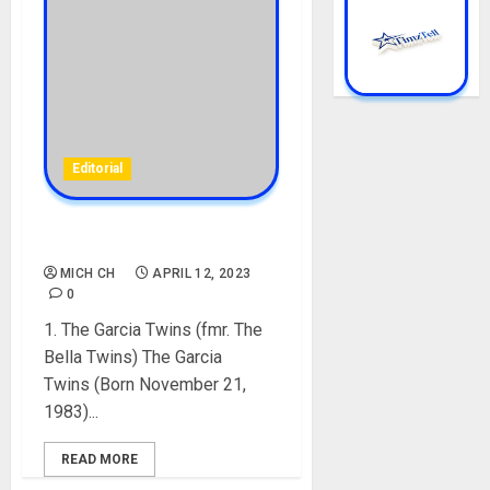
Editorial
TOP 10 FAMOUS TWINS
MICH CH
APRIL 12, 2023
0
1. The Garcia Twins (fmr. The
Bella Twins) The Garcia
Twins (Born November 21,
1983)...
READ MORE