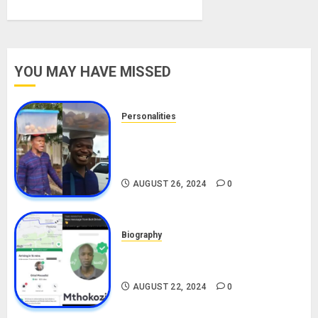
YOU MAY HAVE MISSED
Personalities
Meet The Viral Fish Pie Seller,
Alax Evalsam (Nawa oo)
Biography
AUGUST 26, 2024
0
Biography
South African Bolt & Nigerian Bolt
Drivers (Bolt For Bolt)
AUGUST 22, 2024
0