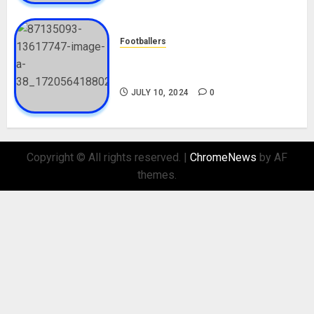
Footballers
Check Out Lamine Yamal
Biography and His Parents
JULY 10, 2024
0
Copyright © All rights reserved.
|
ChromeNews
by AF
themes.