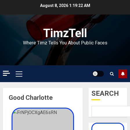
Skip
August 8, 2026
1:19:23 AM
to
content
TimzTell
Where Timz Tells You About Public Faces
Primary
Menu
SEARCH
Good Charlotte