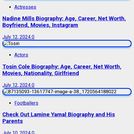
Actresses
Nadine Mills Biography: Age, Career, Net Worth,
Boyfriend, Movies, Instagram
July 12, 2024
0
Actors
Tosin Cole Biography: Age, Career, Net Worth,
Movies, Nationality, Girlfriend
July 12, 2024
0
Footballers
Check Out Lamine Yamal Biography and His
Parents
July 10, 2024
0