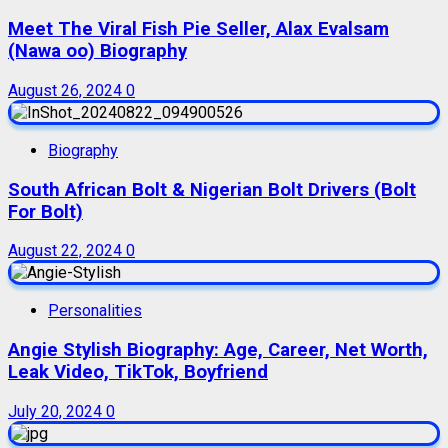
Meet The Viral Fish Pie Seller, Alax Evalsam
(Nawa oo) Biography
August 26, 2024
0
Biography
South African Bolt & Nigerian Bolt Drivers (Bolt
For Bolt)
August 22, 2024
0
Personalities
Angie Stylish Biography: Age, Career, Net Worth,
Leak Video, TikTok, Boyfriend
July 20, 2024
0