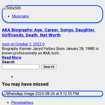
Musicians
AKA Biography: Age, Career, Songs, Daughter,
Girlfriends, Death, Net Worth
mich ch
October 2, 2022
0
Biography Kiernan Jarryd Forbes (born January 28, 1988) is
known professionally as AKA, born...
Read More
Search
Search
You may have missed
Personalities