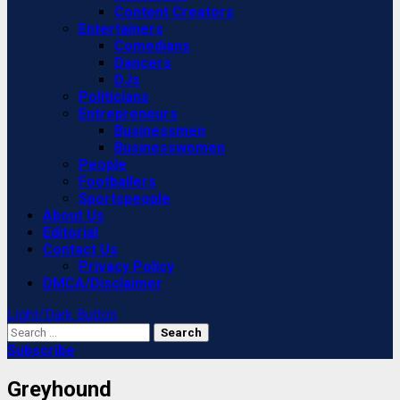
Content Creators
Entertainers
Comedians
Dancers
DJs
Politicians
Entrepreneurs
Businessmen
Businesswomen
People
Footballers
Sportspeople
About Us
Editorial
Contact Us
Privacy Policy
DMCA/Disclaimer
Light/Dark Button
Search
for:
Subscribe
Greyhound