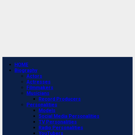
Primary
HOME
Menu
Biography
Actors
Actresses
Filmmakers
Musicians
Record Producers
Personalities
Models
Social Media Personalities
TV Personalities
Radio Personalities
YouTubers