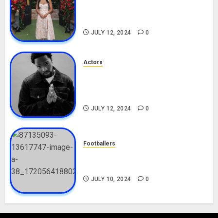
Career, Net Worth, Boyfriend,
Movies, Instagram
JULY 12, 2024
0
Actors
Tosin Cole Biography: Age,
Career, Net Worth, Movies,
Nationality, Girlfriend
JULY 12, 2024
0
Footballers
Check Out Lamine Yamal
Biography and His Parents
JULY 10, 2024
0