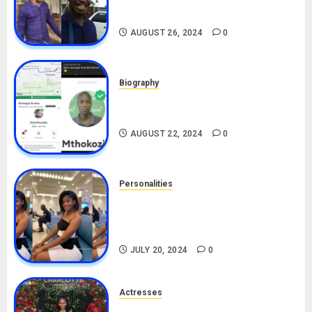
Biography
AUGUST 26, 2024
0
Biography
South African Bolt & Nigerian Bolt
Drivers (Bolt For Bolt)
AUGUST 22, 2024
0
Personalities
Angie Stylish Biography: Age,
Career, Net Worth, Leak Video,
TikTok, Boyfriend
JULY 20, 2024
0
Actresses
Nadine Mills Biography: Age,