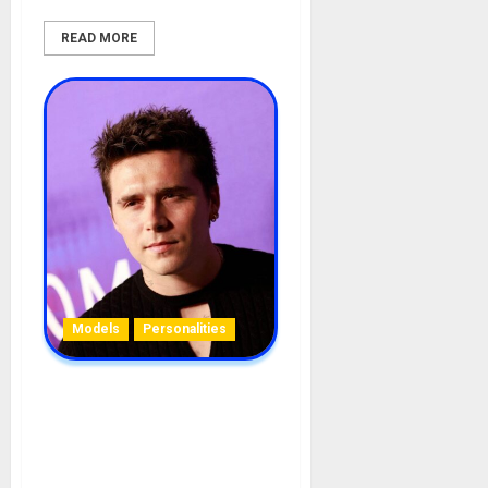
READ MORE
Models
Personalities
Brooklyn Beckham
Biography: Age, Parent,
Wife, Career, Siblings,
Sisters, Girlfriends,