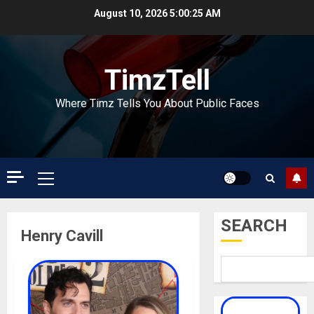
Skip
August 10, 2026
5:00:25 AM
to
content
TimzTell
Where Timz Tells You About Public Faces
Primary
Menu
SEARCH
Henry Cavill