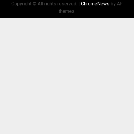
Copyright © All rights reserved.
|
ChromeNews
by AF
themes.