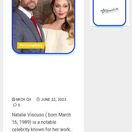
Personalities
Natalie Viscuso Biography:
Age, Career, Boyfriend,
Education, Parent, Husband,
Net Worth, Instagram,
Pictures
MICH CH
JUNE 22, 2023
0
Natalie Viscuso ( born March
16, 1989) is a notable
celebrity known for her work...