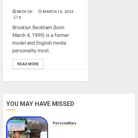
Instagram, Net Worth
MICH CH
MARCH 10, 2023
0
Brooklyn Beckham (born
March 4, 1999) is a former
model and English media
personality most...
READ MORE
YOU MAY HAVE MISSED
Personalities
Meet The Viral Fish Pie Seller,
Alax Evalsam (Nawa oo)