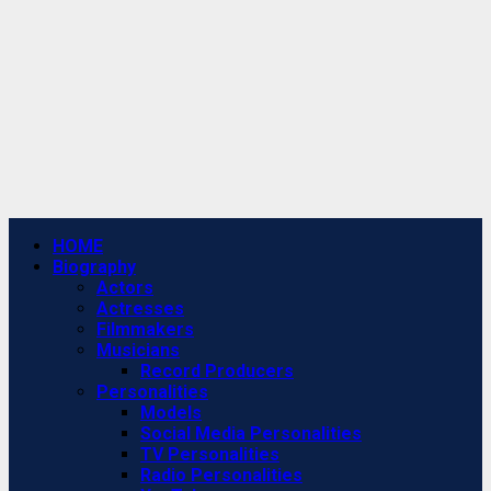
Primary
HOME
Menu
Biography
Actors
Actresses
Filmmakers
Musicians
Record Producers
Personalities
Models
Social Media Personalities
TV Personalities
Radio Personalities