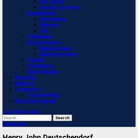
YouTubers
Content Creators
Entertainers
Comedians
Dancers
DJs
Politicians
Entrepreneurs
Businessmen
Businesswomen
People
Footballers
Sportspeople
About Us
Editorial
Contact Us
Privacy Policy
DMCA/Disclaimer
Light/Dark Button
Search
for:
Subscribe
Henry John Deutschendorf