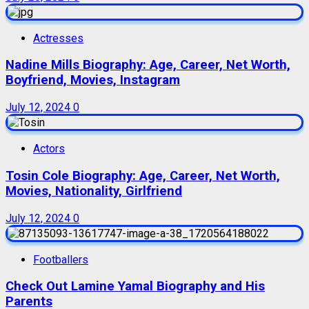
Actresses
Nadine Mills Biography: Age, Career, Net Worth,
Boyfriend, Movies, Instagram
July 12, 2024
0
Actors
Tosin Cole Biography: Age, Career, Net Worth,
Movies, Nationality, Girlfriend
July 12, 2024
0
Footballers
Check Out Lamine Yamal Biography and His
Parents