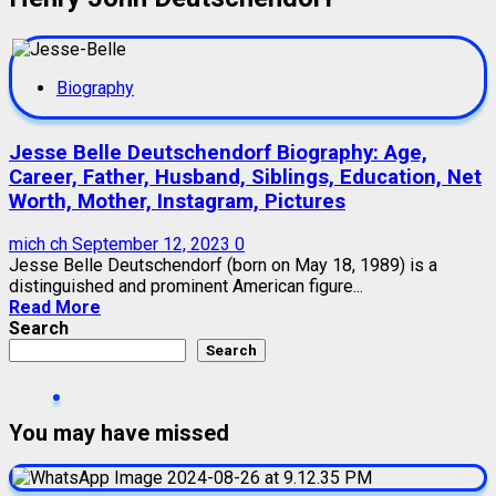
Biography
Jesse Belle Deutschendorf Biography: Age,
Career, Father, Husband, Siblings, Education, Net
Worth, Mother, Instagram, Pictures
mich ch
September 12, 2023
0
Jesse Belle Deutschendorf (born on May 18, 1989) is a
distinguished and prominent American figure...
Read More
Search
Search
You may have missed