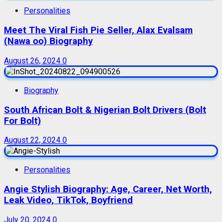
Personalities
Meet The Viral Fish Pie Seller, Alax Evalsam
(Nawa oo) Biography
August 26, 2024
0
Biography
South African Bolt & Nigerian Bolt Drivers (Bolt
For Bolt)
August 22, 2024
0
Personalities
Angie Stylish Biography: Age, Career, Net Worth,
Leak Video, TikTok, Boyfriend
July 20, 2024
0