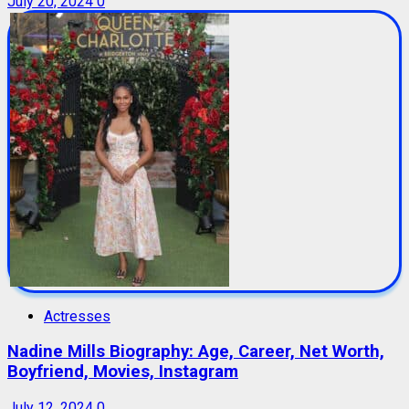
July 20, 2024
0
Actresses
Nadine Mills Biography: Age, Career, Net Worth,
Boyfriend, Movies, Instagram
July 12, 2024
0