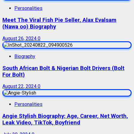
Personalities
Meet The Viral Fish Pie Seller, Alax Evalsam
(Nawa oo) Biography
August 26, 2024
0
Biography
South African Bolt & Nigerian Bolt Drivers (Bolt
For Bolt)
August 22, 2024
0
Personalities
Angie Stylish Biography: Age, Career, Net Worth,
Leak Video, TikTok, Boyfriend