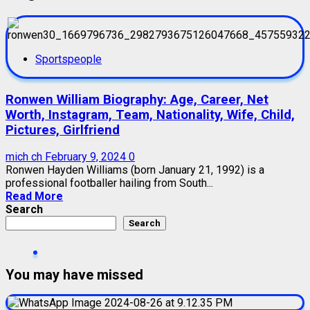
Sportspeople
Ronwen William Biography: Age, Career, Net
Worth, Instagram, Team, Nationality, Wife, Child,
Pictures, Girlfriend
mich ch
February 9, 2024
0
Ronwen Hayden Williams (born January 21, 1992) is a
professional footballer hailing from South...
Read More
Search
Search
You may have missed