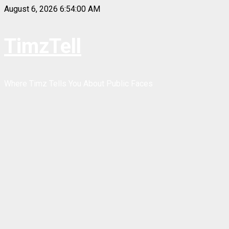
Skip
August 6, 2026
6:54:01 AM
to
content
TimzTell
Where Timz Tells You About Public Faces