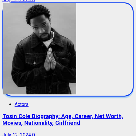
Actors
Tosin Cole Biography: Age, Career, Net Worth,
Movies, Nationality, Girlfriend
July 12, 2024
0