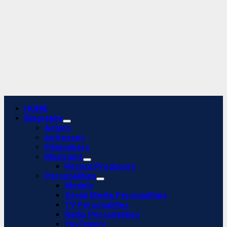
Primary
HOME
Menu
Biography
Actors
Actresses
Filmmakers
Musicians
Record Producers
Personalities
Models
Social Media Personalities
TV Personalities
Radio Personalities
YouTubers