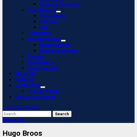
Content Creators
Entertainers
Comedians
Dancers
DJs
Politicians
Entrepreneurs
Businessmen
Businesswomen
People
Footballers
Sportspeople
About Us
Editorial
Contact Us
Privacy Policy
DMCA/Disclaimer
Light/Dark Button
Search
for:
Subscribe
Hugo Broos