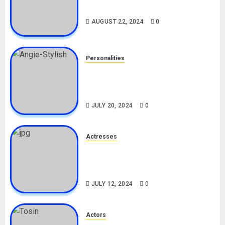
Drivers (Bolt For Bolt)
AUGUST 22, 2024
0
Personalities
Angie Stylish Biography: Age,
Career, Net Worth, Leak Video,
TikTok, Boyfriend
JULY 20, 2024
0
Actresses
Nadine Mills Biography: Age,
Career, Net Worth, Boyfriend,
Movies, Instagram
JULY 12, 2024
0
Actors