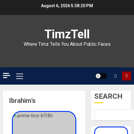
Skip
August 6, 2026
5:38:21 PM
to
content
TimzTell
Where Timz Tells You About Public Faces
Primary
Menu
SEARCH
Ibrahim’s