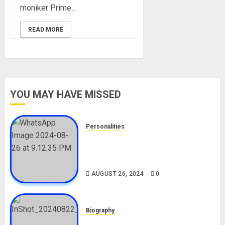
moniker Prime...
READ MORE
YOU MAY HAVE MISSED
Personalities
Meet The Viral Fish Pie Seller,
Alax Evalsam (Nawa oo)
Biography
AUGUST 26, 2024
0
Biography
South African Bolt & Nigerian Bolt