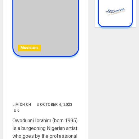
Musicians
PrimeBoy [Mohbad Friend
Declared Wanted ]
Biography: Age, Career,
Mohbad, Songs, Parent,
Instagram, Net Worth
MICH CH
OCTOBER 4, 2023
0
Owodunni Ibrahim (born 1995)
is a burgeoning Nigerian artist
who goes by the professional