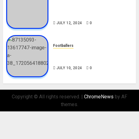
Tosin Cole Biography: Age,
Career, Net Worth, Movies,
Nationality, Girlfriend
JULY 12, 2024
0
Footballers
Check Out Lamine Yamal
Biography and His Parents
JULY 10, 2024
0
Copyright © All rights reserved.
|
ChromeNews
by AF
themes.