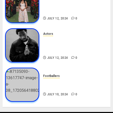
Nadine Mills Biography: Age,
Career, Net Worth, Boyfriend,
Movies, Instagram
JULY 12, 2024
0
Actors
Tosin Cole Biography: Age,
Career, Net Worth, Movies,
Nationality, Girlfriend
JULY 12, 2024
0
Footballers
Check Out Lamine Yamal
Biography and His Parents
JULY 10, 2024
0