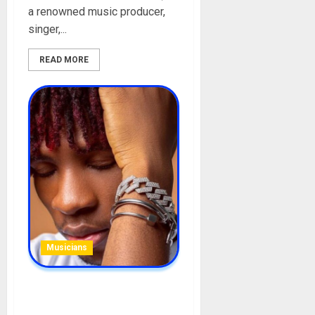
a renowned music producer,
singer,...
READ MORE
Musicians
JoeBoy Biography: Age,
Career, Songs, Parent,