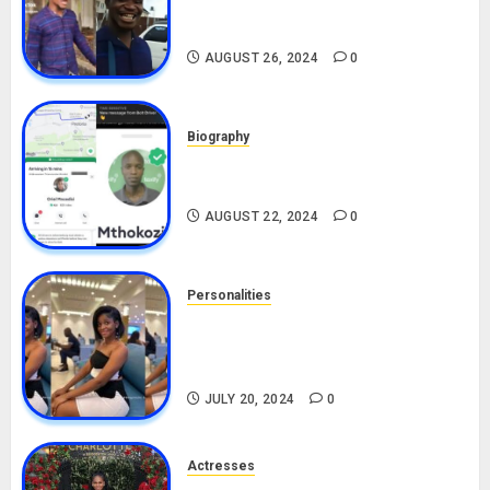
Alax Evalsam (Nawa oo)
Biography
AUGUST 26, 2024
0
Biography
South African Bolt & Nigerian Bolt
Drivers (Bolt For Bolt)
AUGUST 22, 2024
0
Personalities
Angie Stylish Biography: Age,
Career, Net Worth, Leak Video,
TikTok, Boyfriend
JULY 20, 2024
0
Actresses