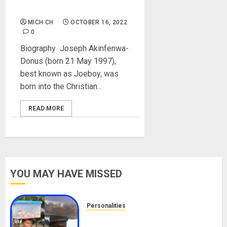
Girlfriends, Net Worth
MICH CH
OCTOBER 16, 2022
0
Biography Joseph Akinfenwa-
Donus (born 21 May 1997),
best known as Joeboy, was
born into the Christian...
READ MORE
YOU MAY HAVE MISSED
Personalities
Meet The Viral Fish Pie Seller,