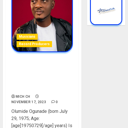
Musicians
Record Producers
ID Cabasa Biography: Age,
Career, Net Worth, Songs,
Wife, Daughter, Interviews,
Record Label, Instagram,
Pictures
MICH CH
NOVEMBER 17, 2023
0
Olumide Ogunade (born July
29, 1975; Age:
[age]19750729[/age] years) Is