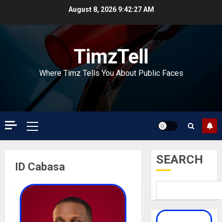
Skip
August 8, 2026
9:42:28 AM
to
content
TimzTell
Where Timz Tells You About Public Faces
Primary
Menu
SEARCH
ID Cabasa