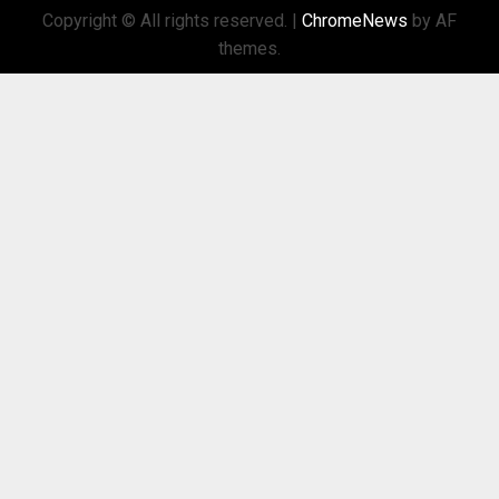
Copyright © All rights reserved.
|
ChromeNews
by AF
themes.