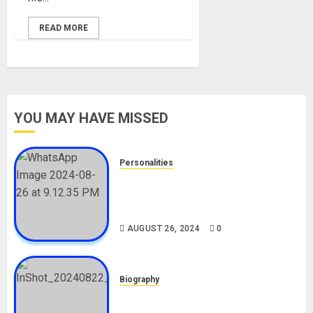
READ MORE
YOU MAY HAVE MISSED
Personalities
Meet The Viral Fish Pie Seller,
Alax Evalsam (Nawa oo)
Biography
AUGUST 26, 2024
0
Biography
South African Bolt & Nigerian Bolt
Drivers (Bolt For Bolt)