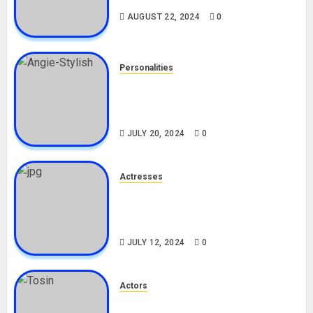
AUGUST 22, 2024
0
Personalities
Angie Stylish Biography: Age,
Career, Net Worth, Leak Video,
TikTok, Boyfriend
JULY 20, 2024
0
Actresses
Nadine Mills Biography: Age,
Career, Net Worth, Boyfriend,
Movies, Instagram
JULY 12, 2024
0
Actors
Tosin Cole Biography: Age,