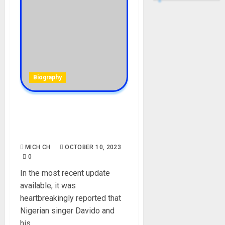
Biography
Chioma and Davido
alledgely welcome set of
twins
MICH CH
OCTOBER 10, 2023
0
In the most recent update
available, it was
heartbreakingly reported that
Nigerian singer Davido and
his...