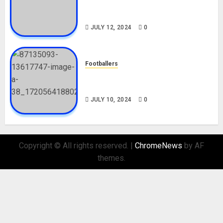
Career, Net Worth, Movies,
Nationality, Girlfriend
JULY 12, 2024
0
Footballers
Check Out Lamine Yamal
Biography and His Parents
JULY 10, 2024
0
Copyright © All rights reserved.
|
ChromeNews
by AF
themes.