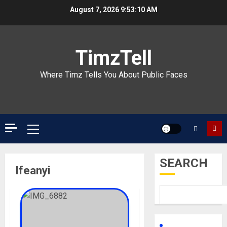
Skip
August 7, 2026
9:53:10 AM
to
content
TimzTell
Where Timz Tells You About Public Faces
Primary
Menu
SEARCH
Ifeanyi