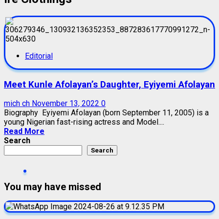
Editorial
Meet Kunle Afolayan’s Daughter, Eyiyemi Afolayan
mich ch
November 13, 2022
0
Biography Eyiyemi Afolayan (born September 11, 2005) is a
young Nigerian fast-rising actress and Model....
Read More
Search
Search
You may have missed