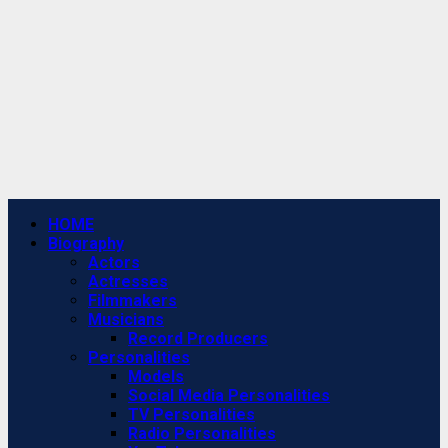
Primary
HOME
Menu
Biography
Actors
Actresses
Filmmakers
Musicians
Record Producers
Personalities
Models
Social Media Personalities
TV Personalities
Radio Personalities