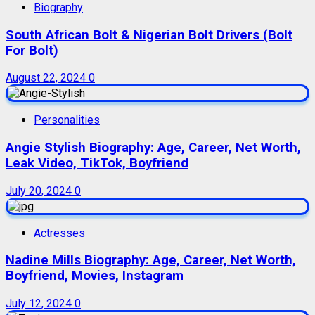
Biography
South African Bolt & Nigerian Bolt Drivers (Bolt
For Bolt)
August 22, 2024
0
Personalities
Angie Stylish Biography: Age, Career, Net Worth,
Leak Video, TikTok, Boyfriend
July 20, 2024
0
Actresses
Nadine Mills Biography: Age, Career, Net Worth,
Boyfriend, Movies, Instagram
July 12, 2024
0