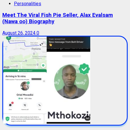
Personalities
Meet The Viral Fish Pie Seller, Alax Evalsam
(Nawa oo) Biography
August 26, 2024
0