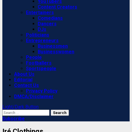
YouTubers
Content Creators
Entertainers
Comedians
Dancers
DJs
Politicians
Entrepreneurs
Businessmen
Businesswomen
People
Footballers
Sportspeople
About Us
Editorial
Contact Us
Privacy Policy
DMCA/Disclaimer
Light/Dark Button
Search
for:
Subscribe
Iré Clothings