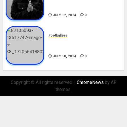
Career, Net Worth, Movies,
Nationality, Girlfriend
JULY 12, 2024
0
Footballers
Check Out Lamine Yamal
Biography and His Parents
JULY 10, 2024
0
Copyright © All rights reserved.
|
ChromeNews
by AF
themes.