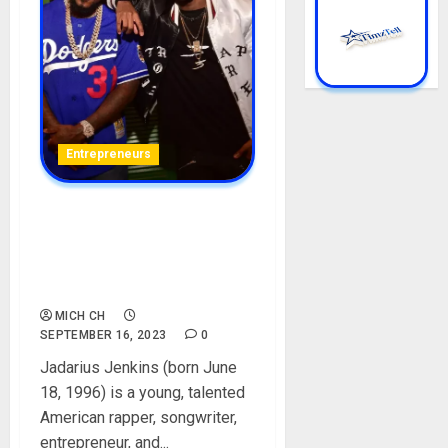
Entrepreneurs
Jadarius Jenkins [Lil Jeezy]
Biography: Age, Career,
Father, Siblings, Songs, Net
Worth, Height
MICH CH
SEPTEMBER 16, 2023
0
Jadarius Jenkins (born June
18, 1996) is a young, talented
American rapper, songwriter,
entrepreneur, and...