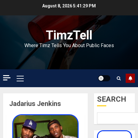
Skip
August 8, 2026
5:41:29 PM
to
content
TimzTell
Where Timz Tells You About Public Faces
Primary
Menu
SEARCH
Jadarius Jenkins