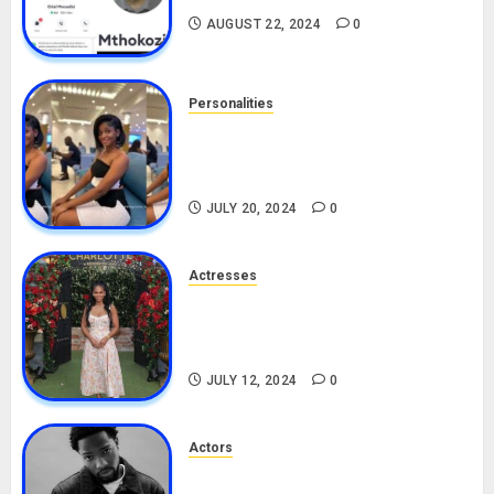
AUGUST 22, 2024
0
Personalities
Angie Stylish Biography: Age,
Career, Net Worth, Leak Video,
TikTok, Boyfriend
JULY 20, 2024
0
Actresses
Nadine Mills Biography: Age,
Career, Net Worth, Boyfriend,
Movies, Instagram
JULY 12, 2024
0
Actors
Tosin Cole Biography: Age,