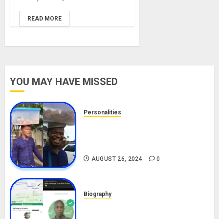
READ MORE
YOU MAY HAVE MISSED
Personalities
Meet The Viral Fish Pie Seller,
Alax Evalsam (Nawa oo)
Biography
AUGUST 26, 2024
0
Biography
South African Bolt & Nigerian Bolt
Drivers (Bolt For Bolt)