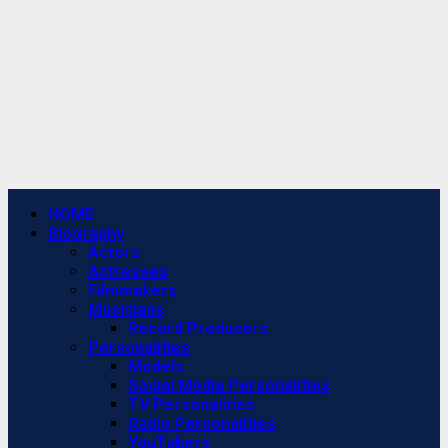
Primary
HOME
Menu
Biography
Actors
Actresses
Filmmakers
Musicians
Record Producers
Personalities
Models
Social Media Personalities
TV Personalities
Radio Personalities
YouTubers