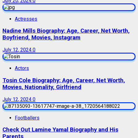
July 20, 2024
0
Actresses
Nadine Mills Biography: Age, Career, Net Worth,
Boyfriend, Movies, Instagram
July 12, 2024
0
Actors
Tosin Cole Biography: Age, Career, Net Worth,
Movies, Nationality, Girlfriend
July 12, 2024
0
Footballers
Check Out Lamine Yamal Biography and His
Parents