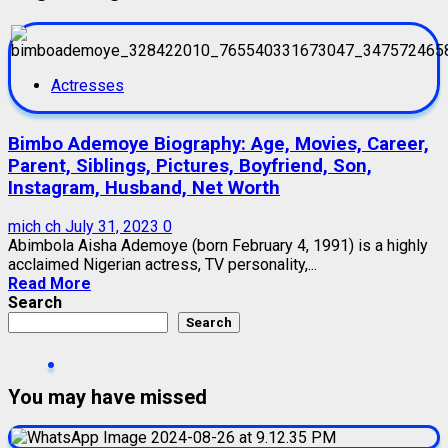
Actresses
Bimbo Ademoye Biography: Age, Movies, Career,
Parent, Siblings, Pictures, Boyfriend, Son,
Instagram, Husband, Net Worth
mich ch
July 31, 2023
0
Abimbola Aisha Ademoye (born February 4, 1991) is a highly
acclaimed Nigerian actress, TV personality,...
Read More
Search
Search
You may have missed