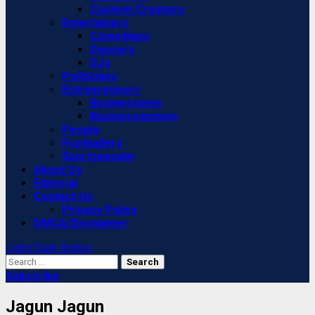
Content Creators
Entertainers
Comedians
Dancers
DJs
Politicians
Entrepreneurs
Businessmen
Businesswomen
People
Footballers
Sportspeople
About Us
Editorial
Contact Us
Privacy Policy
DMCA/Disclaimer
Light/Dark Button
Search
for:
Subscribe
Jagun Jagun