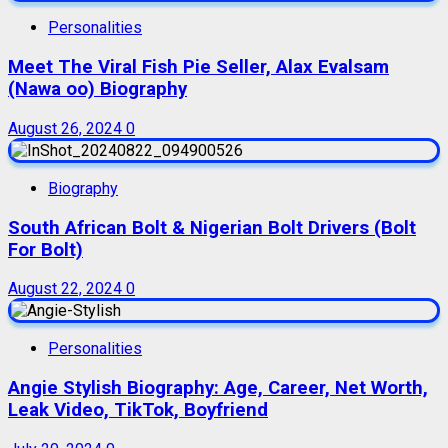
Personalities
Meet The Viral Fish Pie Seller, Alax Evalsam
(Nawa oo) Biography
August 26, 2024
0
Biography
South African Bolt & Nigerian Bolt Drivers (Bolt
For Bolt)
August 22, 2024
0
Personalities
Angie Stylish Biography: Age, Career, Net Worth,
Leak Video, TikTok, Boyfriend