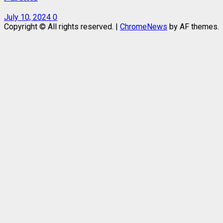
July 10, 2024
0
Copyright © All rights reserved.
|
ChromeNews
by AF themes.