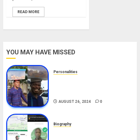
READ MORE
YOU MAY HAVE MISSED
Personalities
Meet The Viral Fish Pie Seller,
Alax Evalsam (Nawa oo)
Biography
AUGUST 26, 2024
0
Biography
South African Bolt & Nigerian Bolt
Drivers (Bolt For Bolt)