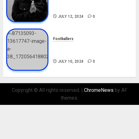
Career, Net Worth, Movies,
Nationality, Girlfriend
JULY 12, 2024
0
Footballers
Check Out Lamine Yamal
Biography and His Parents
JULY 10, 2024
0
Copyright © All rights reserved.
|
ChromeNews
by AF
themes.