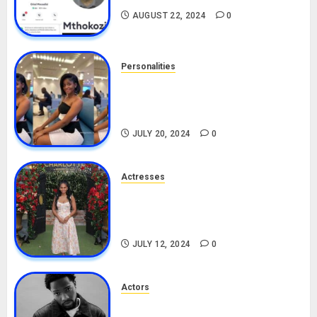
AUGUST 22, 2024
0
Personalities
Angie Stylish Biography: Age,
Career, Net Worth, Leak Video,
TikTok, Boyfriend
JULY 20, 2024
0
Actresses
Nadine Mills Biography: Age,
Career, Net Worth, Boyfriend,
Movies, Instagram
JULY 12, 2024
0
Actors
Tosin Cole Biography: Age,