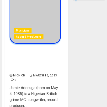
Musicians
Record Producers
JME Biography: Age,
Career, Songs, Parent,
Wife, Siblings, Net Worth,
Instagram
MICH CH
MARCH 15, 2023
0
Jamie Adenuga (born on May
4, 1985) is a Nigerian-British
grime MC, songwriter, record
producer,...