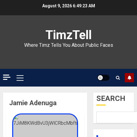
Skip
August 9, 2026
6:49:23 AM
to
content
TimzTell
Where Timz Tells You About Public Faces
Primary
Menu
SEARCH
Jamie Adenuga