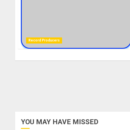
Record Producers
YOU MAY HAVE MISSED