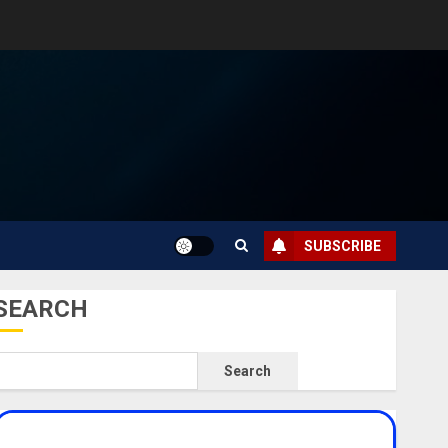
SUBSCRIBE
SEARCH
Search