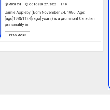
MICH CH
OCTOBER 27, 2023
0
Jamie Appleby (Born November 24, 1986; Age:
[age]19861124[/age] years) is a prominent Canadian
personality in...
READ MORE