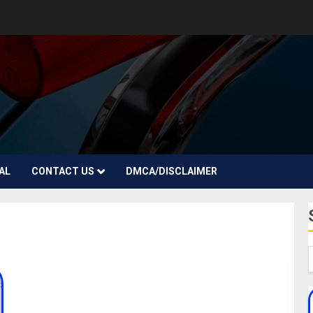
AL
CONTACT US
DMCA/DISCLAIMER
Jamie Appleby Biography: Age, Career, Net Worth,
Girlfriend, Parent, Daughter, Instagram, Songs,
Record Label, Awards, Pictures