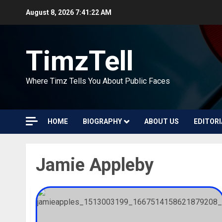
Skip
August 8, 2026
7:41:22 AM
to
content
TimzTell
Where Timz Tells You About Public Faces
HOME
BIOGRAPHY
ABOUT US
EDITORI
Jamie Appleby